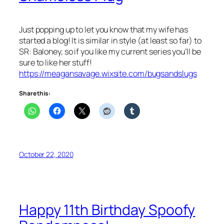
Just popping up to let you know that my wife has
started a blog! It is similar in style (at least so far) to
SR: Baloney, so if you like my current series you’ll be
sure to like her stuff!
https://meagansavage.wixsite.com/bugsandslugs
Share this:
October 22, 2020
Happy 11th Birthday Spoofy