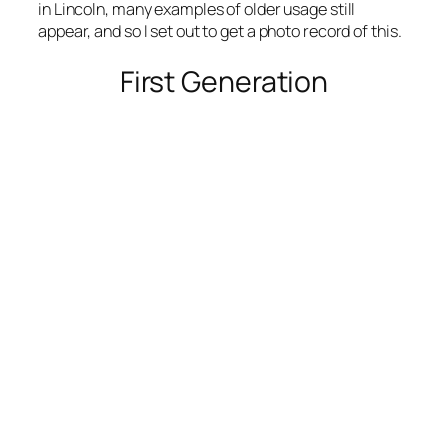
in Lincoln, many examples of older usage still
appear, and so I set out to get a photo record of this.
First Generation
Note the lack of “St” on W Kearney, but NW 42nd
St has it.
Photo by Google Street View 2017