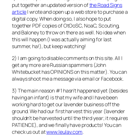
put together an updated version of
the Road Signs
article
I wrote and open up a web store to purchase a
digital copy. When doing so, I also hope to put
together PDF copies of OtOoSC, NoaC, Scouting,
and Baloney to throw on there as well. No idea when
this will happen (I was actually aiming for last
summer, ha!), but keep watching!
2) I am going to disable comments on this site. All I
get any more are Russian spammers (John
Whitebucket has OPINIONS on this matter). You can
always shoot me a message via email or Facebook.
3) The main reason #1 hasn’t happened yet (besides
having an infant) is that my wife and I have been
working hard to get our lavender business off the
ground. We had our first harvest this year (lavender
shouldn’t be harvested until the third year; it requires
PATIENCE), and we finally have products! You can
check us out at
www.leulav.com
.