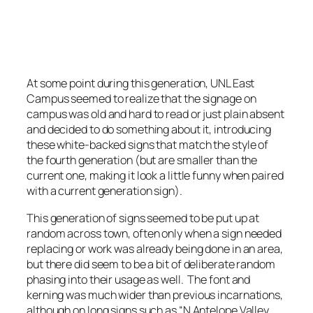
Minor UNL East Campus sign.
Photo by Stretch Longfellow 2020
At some point during this generation, UNL East
Campus seemed to realize that the signage on
campus was old and hard to read or just plain absent
and decided to do something about it, introducing
these white-backed signs that match the style of
the fourth generation (but are smaller than the
current one, making it look a little funny when paired
with a current generation sign).
This generation of signs seemed to be put up at
random across town, often only when a sign needed
replacing or work was already being done in an area,
but there did seem to be a bit of deliberate random
phasing into their usage as well. The font and
kerning was much wider than previous incarnations,
although on long signs such as “N Antelope Valley