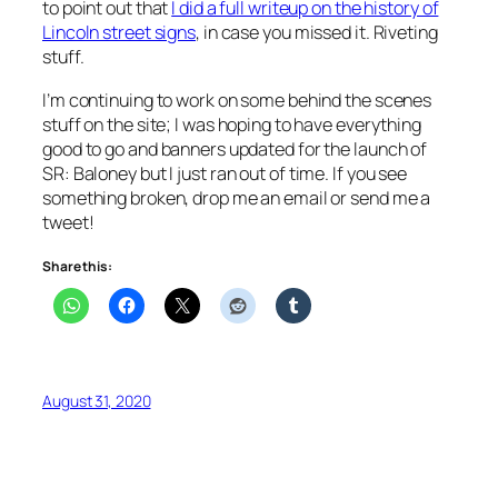
to point out that
I did a full writeup on the history of
Lincoln street signs
, in case you missed it. Riveting
stuff.
I’m continuing to work on some behind the scenes
stuff on the site; I was hoping to have everything
good to go and banners updated for the launch of
SR: Baloney
but I just ran out of time. If you see
something broken, drop me an email or send me a
tweet!
Share this:
August 31, 2020