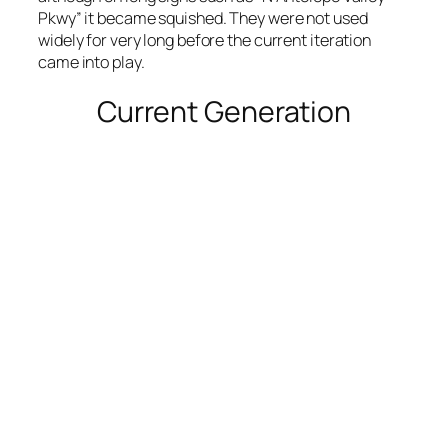
Pkwy” it became squished. They were not used
widely for very long before the current iteration
came into play.
Current Generation
A minor intersection, with decent margins and
clean font. Also the source of my ire in Air Park,
mentioned earlier.
Photo by Stretch Longfellow 2020