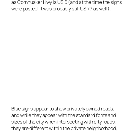
as Cornhusker Hwy is US 6 (and at the time the signs
were posted, it was probably still US 77 as well).
One example of privately provided blue signs.
Photo by Stretch Longfellow 2020
Blue signs appear to show privately owned roads,
and while they appear with the standard fonts and
sizes of the city when intersecting with city roads,
they are different within the private neighborhood,