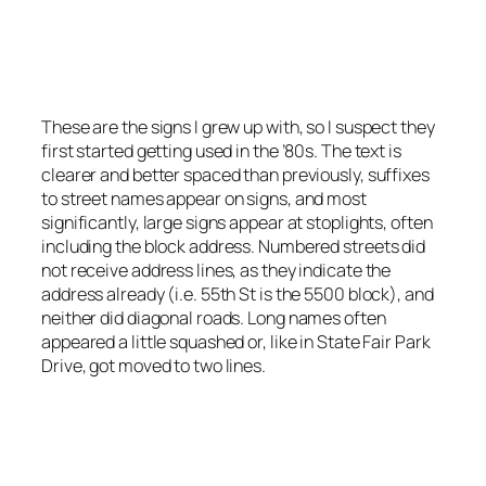
Small signs even used at major intersections.
Photo by Stretch Longfellow 2020
These are the signs I grew up with, so I suspect they
first started getting used in the ’80s. The text is
clearer and better spaced than previously, suffixes
to street names appear on signs, and most
significantly, large signs appear at stoplights, often
including the block address. Numbered streets did
not receive address lines, as they indicate the
address already (i.e. 55th St is the 5500 block), and
neither did diagonal roads. Long names often
appeared a little squashed or, like in State Fair Park
Drive, got moved to two lines.