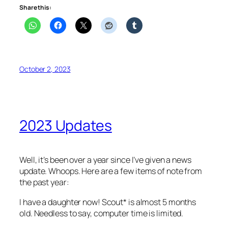
Share this:
October 2, 2023
2023 Updates
Well, it’s been over a year since I’ve given a news
update. Whoops. Here are a few items of note from
the past year:
I have a daughter now! Scout* is almost 5 months
old. Needless to say, computer time is limited.