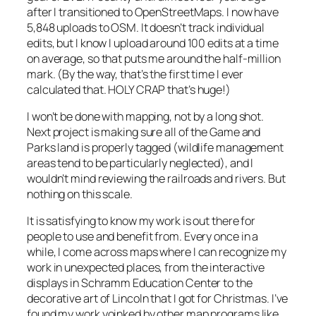
after I transitioned to OpenStreetMaps. I now have
5,848 uploads to OSM. It doesn’t track individual
edits, but I know I upload around 100 edits at a time
on average, so that puts me around the half-million
mark. (By the way, that’s the first time I ever
calculated that. HOLY CRAP that’s huge!)
I won’t be done with mapping, not by a long shot.
Next project is making sure all of the Game and
Parks land is properly tagged (wildlife management
areas tend to be particularly neglected), and I
wouldn’t mind reviewing the railroads and rivers. But
nothing on this scale.
It is satisfying to know my work is out there for
people to use and benefit from. Every once in a
while, I come across maps where I can recognize my
work in unexpected places, from the interactive
displays in Schramm Education Center to the
decorative art of Lincoln that I got for Christmas. I’ve
found my work yoinked by other map programs like