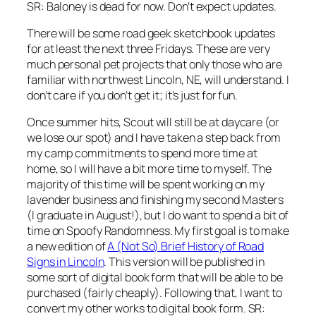
SR: Baloney
is dead for now. Don’t expect updates.
There will be some road geek sketchbook updates
for at least the next three Fridays. These are very
much personal pet projects that only those who are
familiar with northwest Lincoln, NE, will understand. I
don’t care if you don’t get it; it’s just for fun.
Once summer hits, Scout will still be at daycare (or
we lose our spot) and I have taken a step back from
my camp commitments to spend more time at
home, so I will have a bit more time to myself. The
majority of this time will be spent working on my
lavender business and finishing my second Masters
(I graduate in August!), but I do want to spend a bit of
time on
Spoofy Randomness
. My first goal is to make
a new edition of
A (Not So) Brief History of Road
Signs in Lincoln
. This version will be published in
some sort of digital book form that will be able to be
purchased (fairly cheaply). Following that, I want to
convert my other works to digital book form.
SR: