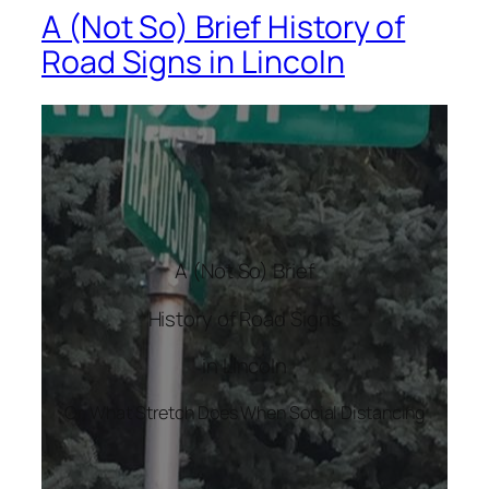
A (Not So) Brief History of
Road Signs in Lincoln
A (Not So) Brief
History of Road Signs
in Lincoln
Or, What Stretch Does When Social Distancing