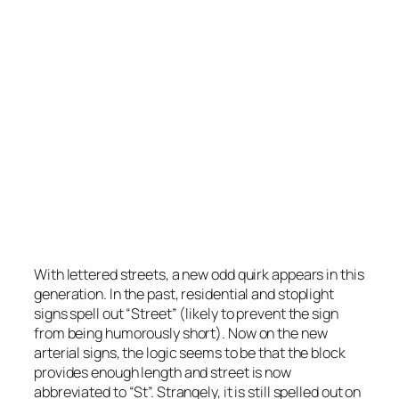
On residential roads, Street is spelled out on
lettered streets east of 1st St.
Photo by Stretch Longfellow 2020
With lettered streets, a new odd quirk appears in this
generation. In the past, residential and stoplight
signs spell out “Street” (likely to prevent the sign
from being humorously short). Now on the new
arterial signs, the logic seems to be that the block
provides enough length and street is now
abbreviated to “St”. Strangely, it is still spelled out on