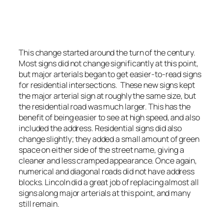
An example of a residential intersection. Signs
are a little clearer with more margins.
Photo by Stretch Longfellow 2020
This change started around the turn of the century.
Most signs did not change significantly at this point,
but major arterials began to get easier-to-read signs
for residential intersections. These new signs kept
the major arterial sign at roughly the same size, but
the residential road was much larger. This has the
benefit of being easier to see at high speed, and also
included the address. Residential signs did also
change slightly; they added a small amount of green
space on either side of the street name, giving a
cleaner and less cramped appearance. Once again,
numerical and diagonal roads did not have address
blocks. Lincoln did a great job of replacing almost all
signs along major arterials at this point, and many
still remain.