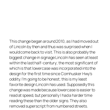
A residential intersection. Note the lack of
superscript for “th” and the lowercase text. The
lack of lowercase does keep it clean.
Photo by Stretch Longfellow 2020
This change began around 2010, as I had moved out
of Lincoln by then and thus was surprised when I
would come back to visit. This is also probably the
biggest change in signage Lincoln has seen at least
within the last half-century; the most significant of
which is that lowercase was incorporated into the
design for the first time since Cornhusker Hwy’s
oddity. I’m going to be honest; this is my least
favorite design Lincoln has used. Supposedly this
change was made because lowercase is easier to
read at speed, but personally I had a harder time
reading these than the older signs. They also
removed superscript from numbered streets.