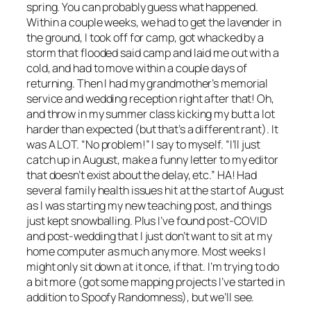
spring. You can probably guess what happened.
Within a couple weeks, we had to get the lavender in
the ground, I took off for camp, got whacked by a
storm that flooded said camp and laid me out with a
cold, and had to move within a couple days of
returning. Then I had my grandmother’s memorial
service and wedding reception right after that! Oh,
and throw in my summer class kicking my butt a lot
harder than expected (but that’s a different rant). It
was A LOT. “No problem!” I say to myself. “I’ll just
catch up in August, make a funny letter to my editor
that doesn’t exist about the delay, etc.” HA! Had
several family health issues hit at the start of August
as I was starting my new teaching post, and things
just kept snowballing. Plus I’ve found post-COVID
and post-wedding that I just don’t want to sit at my
home computer as much any more. Most weeks I
might only sit down at it once, if that. I’m trying to do
a bit more (got some mapping projects I’ve started in
addition to Spoofy Randomness), but we’ll see.