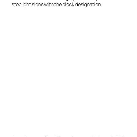
stoplight signs with the block designation.
W Peach St, with the “W” smaller. Interestingly,
after I took this picture I realized there is a
mistake; Coddington Av is missing the “S”
designation. All other signs have it correctly
labeled as “S Coddington Av”.
Photo by Stretch Longfellow 2020