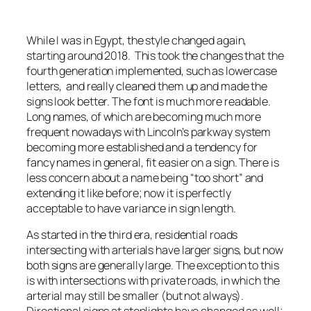
While I was in Egypt, the style changed again,
starting around 2018. This took the changes that the
fourth generation implemented, such as lowercase
letters, and really cleaned them up and made the
signs look better. The font is much more readable.
Long names, of which are becoming much more
frequent nowadays with Lincoln’s parkway system
becoming more established and a tendency for
fancy names in general, fit easier on a sign. There is
less concern about a name being “too short” and
extending it like before; now it is perfectly
acceptable to have variance in sign length.
As started in the third era, residential roads
intersecting with arterials have larger signs, but now
both signs are generally large. The exception to this
is with intersections with private roads, in which the
arterial may still be smaller (but not always).
Directional signs at stoplights have changed as well;