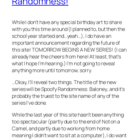
Randomness!
While I don’t have any special birthday art to share
with you this time around (I planned to, but then the
school year started and…yeah…), I do have an
important announcement regarding the future of
this site! TOMORROW BEGINS A NEW SERIES! (I can
already hear the cheers from here! At least, that’s
what I hope I’m hearing.) I’m not going to reveal
anything more until tomorrow, sorry.
…Okay, I’ll reveal two things. The title of the new
series will be
Spoofy Randomness: Baloney
, and it’s
probably the truest to the site name of any of the
series I’ve done.
While the last year of this site hasn’t been anything
too spectacular (partly due to the end of
Not on a
Camel
, and partly due to working from home
meaning I didn’t want to sit at a computer), I do want