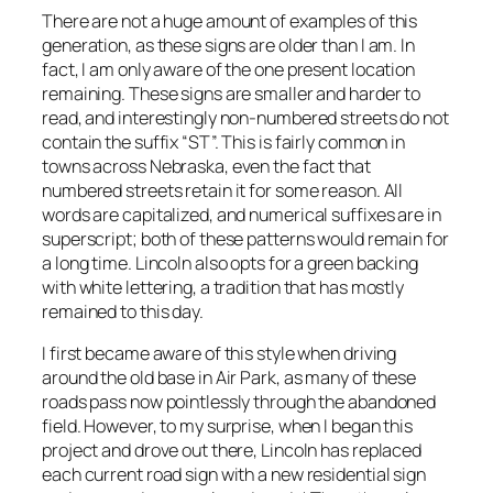
There are not a huge amount of examples of this
generation, as these signs are older than I am. In
fact, I am only aware of the one present location
remaining. These signs are smaller and harder to
read, and interestingly non-numbered streets do not
contain the suffix “ST”. This is fairly common in
towns across Nebraska, even the fact that
numbered streets retain it for some reason. All
words are capitalized, and numerical suffixes are in
superscript; both of these patterns would remain for
a long time. Lincoln also opts for a green backing
with white lettering, a tradition that has mostly
remained to this day.
I first became aware of this style when driving
around the old base in Air Park, as many of these
roads pass now pointlessly through the abandoned
field. However, to my surprise, when I began this
project and drove out there, Lincoln has replaced
each current road sign with a new residential sign