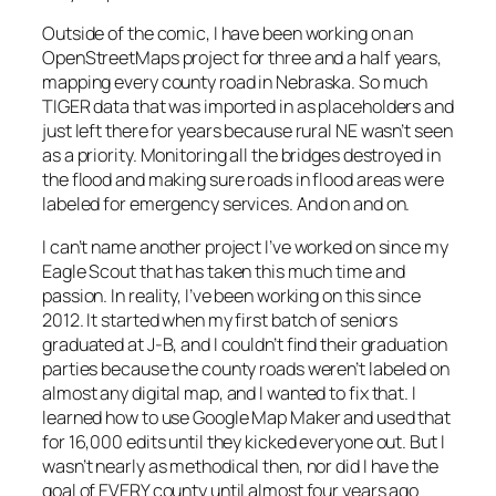
Outside of the comic, I have been working on an
OpenStreetMaps project for three and a half years,
mapping every county road in Nebraska. So much
TIGER data that was imported in as placeholders and
just left there for years because rural NE wasn’t seen
as a priority. Monitoring all the bridges destroyed in
the flood and making sure roads in flood areas were
labeled for emergency services. And on and on.
I can’t name another project I’ve worked on since my
Eagle Scout that has taken this much time and
passion. In reality, I’ve been working on this since
2012. It started when my first batch of seniors
graduated at J-B, and I couldn’t find their graduation
parties because the county roads weren’t labeled on
almost any digital map, and I wanted to fix that. I
learned how to use Google Map Maker and used that
for 16,000 edits until they kicked everyone out. But I
wasn’t nearly as methodical then, nor did I have the
goal of EVERY county until almost four years ago