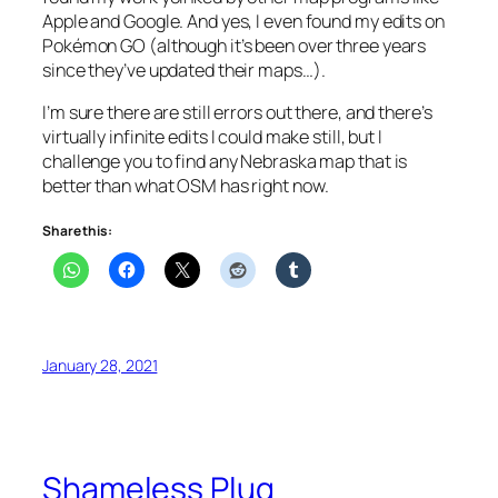
Apple and Google. And yes, I even found my edits on
Pokémon GO (although it’s been over three years
since they’ve updated their maps…).
I’m sure there are still errors out there, and there’s
virtually infinite edits I could make still, but I
challenge you to find any Nebraska map that is
better than what OSM has right now.
Share this:
January 28, 2021
Shameless Plug