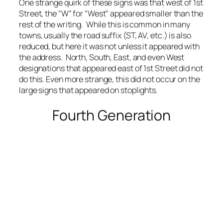
One strange quirk of these signs was that west of 1st
Street, the “W” for “West” appeared smaller than the
rest of the writing. While this is common in many
towns, usually the road suffix (ST, AV, etc.) is also
reduced, but here it was not unless it appeared with
the address. North, South, East, and even West
designations that appeared east of 1st Street did not
do this. Even more strange, this did not occur on the
large signs that appeared on stoplights.
Fourth Generation