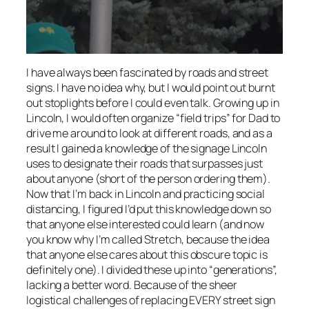
I have always been fascinated by roads and street
signs. I have no idea why, but I would point out burnt
out stoplights before I could even talk. Growing up in
Lincoln, I would often organize “field trips” for Dad to
drive me around to look at different roads, and as a
result I gained a knowledge of the signage Lincoln
uses to designate their roads that surpasses just
about anyone (short of the person ordering them).
Now that I’m back in Lincoln and practicing social
distancing, I figured I’d put this knowledge down so
that anyone else interested could learn (and now
you know why I’m called Stretch, because the idea
that anyone else cares about this obscure topic is
definitely one). I divided these up into “generations”,
lacking a better word. Because of the sheer
logistical challenges of replacing EVERY street sign