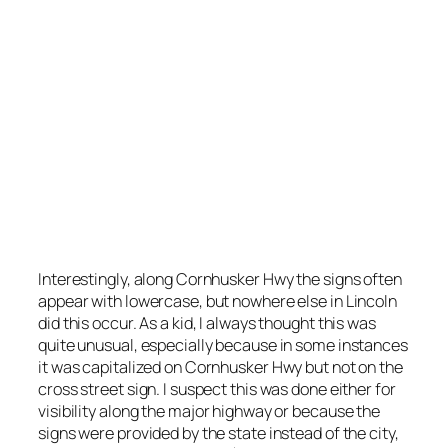
Cornhusker Hwy in lowercase.
Photo courtesy of Google Street View 2009.
Interestingly, along Cornhusker Hwy the signs often
appear with lowercase, but nowhere else in Lincoln
did this occur. As a kid, I always thought this was
quite unusual, especially because in some instances
it was capitalized on Cornhusker Hwy but not on the
cross street sign. I suspect this was done either for
visibility along the major highway or because the
signs were provided by the state instead of the city,