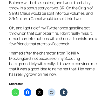
Baloney
will be the easiest, and I would probably
throw in a bonus story or two.
SR: On the Origin of
Santa Claus
would be split into four volumes, and
SR: Not on a Camel
would be split into two.
Oh, and I got rid of my Twitter once gasoline got
thrown on that dumpster fire. I don’t really miss it,
other than interactions with other cartoonists and a
few friends that aren’t on Facebook.
*named after the character from
To Kill A
Mockingbird
, not because of my Scouting
background. My wife really did have to convince me
that it was a good idea to name her that! Her name
has really grown on me now.
Share this: