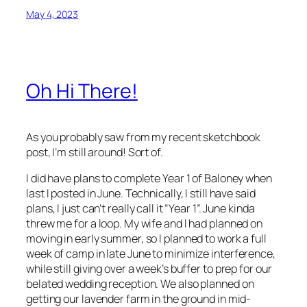
May 4, 2023
Oh Hi There!
As you probably saw from my recent sketchbook
post, I’m still around! Sort of.
I did have plans to complete Year 1 of Baloney when
last I posted in June. Technically, I still have said
plans, I just can’t really call it “Year 1”. June kinda
threw me for a loop. My wife and I had planned on
moving in early summer, so I planned to work a full
week of camp in late June to minimize interference,
while still giving over a week’s buffer to prep for our
belated wedding reception. We also planned on
getting our lavender farm in the ground in mid-