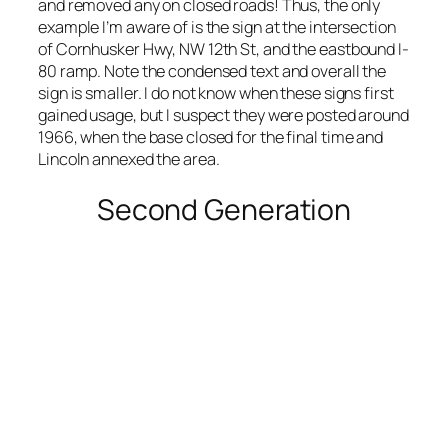
and removed any on closed roads! Thus, the only
example I’m aware of is the sign at the intersection
of Cornhusker Hwy, NW 12th St, and the eastbound I-
80 ramp. Note the condensed text and overall the
sign is smaller. I do not know when these signs first
gained usage, but I suspect they were posted around
1966, when the base closed for the final time and
Lincoln annexed the area.
Second Generation