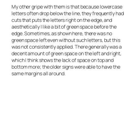
My other gripe with them is that because lowercase
letters often drop below the line, they frequently had
cuts that puts the letters right on the edge, and
aesthetically I like a bit of green space before the
edge. Sometimes, as shown here, there was no
green space left even without such letters, but this
was not consistently applied. There generally was a
decent amount of green space on the left and right,
which I think shows the lack of space on top and
bottom more; the older signs were able to have the
same margins all around.