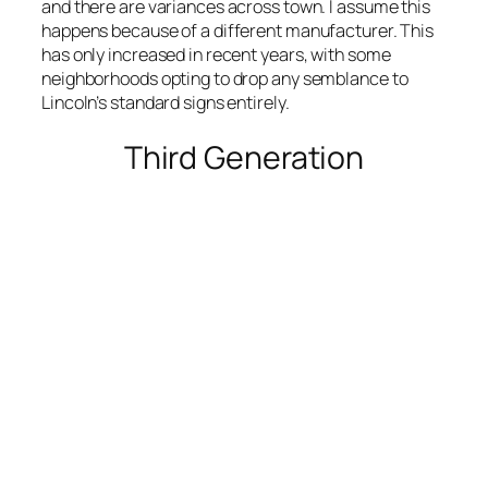
and there are variances across town. I assume this
happens because of a different manufacturer. This
has only increased in recent years, with some
neighborhoods opting to drop any semblance to
Lincoln’s standard signs entirely.
Third Generation