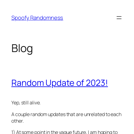
Skip
to
Spoofy Randomness
content
Blog
Random Update of 2023!
Yep, still alive.
A couple random updates that are unrelated to each
other.
1) At some point in the vague future, I am hoping to