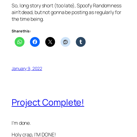
So, long story short (too late), Spoofy Randomness
ain’t dead, but not gonna be posting as regularly for
the time being.
Share this:
January 9, 2022
Project Complete!
I’m done.
Holy crap, I’M DONE!