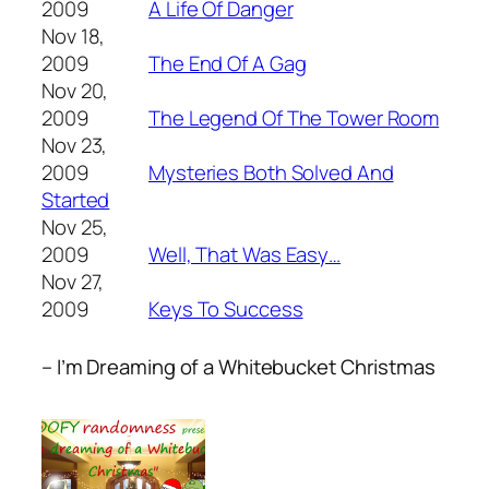
2009
A Life Of Danger
Nov 18,
2009
The End Of A Gag
Nov 20,
2009
The Legend Of The Tower Room
Nov 23,
2009
Mysteries Both Solved And
Started
Nov 25,
2009
Well, That Was Easy…
Nov 27,
2009
Keys To Success
– I’m Dreaming of a Whitebucket Christmas