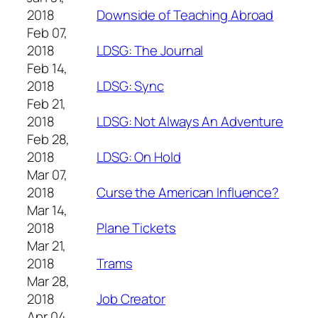
2018
Downside of Teaching Abroad
Feb 07,
2018
LDSG: The Journal
Feb 14,
2018
LDSG: Sync
Feb 21,
2018
LDSG: Not Always An Adventure
Feb 28,
2018
LDSG: On Hold
Mar 07,
2018
Curse the American Influence?
Mar 14,
2018
Plane Tickets
Mar 21,
2018
Trams
Mar 28,
2018
Job Creator
Apr 04,