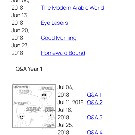
Jun 06,
2018
The Modern Arabic World
Jun 13,
2018
Eye Lasers
Jun 20,
2018
Good Morning
Jun 27,
2018
Homeward Bound
– Q&A Year 1
Jul 04,
2018
Q&A 1
Jul 11, 2018
Q&A 2
Jul 18,
2018
Q&A 3
Jul 25,
2018
Q&A 4