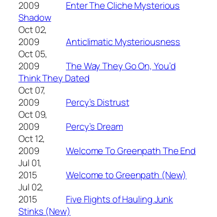
2009
Enter The Cliche Mysterious
Shadow
Oct 02,
2009
Anticlimatic Mysteriousness
Oct 05,
2009
The Way They Go On, You’d
Think They Dated
Oct 07,
2009
Percy’s Distrust
Oct 09,
2009
Percy’s Dream
Oct 12,
2009
Welcome To Greenpath The End
Jul 01,
2015
Welcome to Greenpath (New)
Jul 02,
2015
Five Flights of Hauling Junk
Stinks (New)