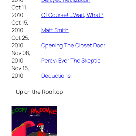
Oct 11,
2010
Of Course! …Wait, What?
Oct 15,
2010
Matt Smith
Oct 25,
2010
Opening The Closet Door
Nov 08,
2010
Percy: Ever The Skeptic
Nov 15,
2010
Deductions
– Up on the Rooftop