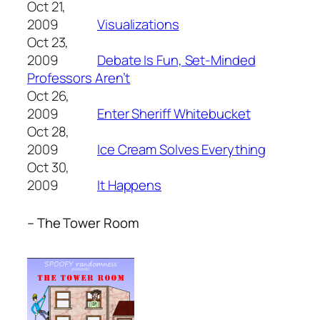
Oct 21,
2009
Visualizations
Oct 23,
2009
Debate Is Fun, Set-Minded
Professors Aren’t
Oct 26,
2009
Enter Sheriff Whitebucket
Oct 28,
2009
Ice Cream Solves Everything
Oct 30,
2009
It Happens
– The Tower Room