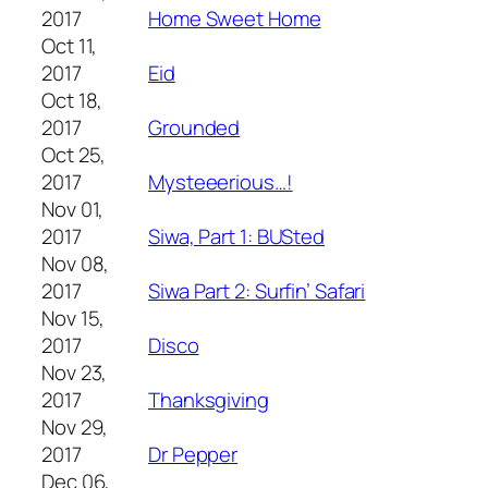
2017
Home Sweet Home
Oct 11,
2017
Eid
Oct 18,
2017
Grounded
Oct 25,
2017
Mysteeerious…!
Nov 01,
2017
Siwa, Part 1: BUSted
Nov 08,
2017
Siwa Part 2: Surfin’ Safari
Nov 15,
2017
Disco
Nov 23,
2017
Thanksgiving
Nov 29,
2017
Dr Pepper
Dec 06,