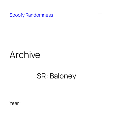
Skip
to
Spoofy Randomness
content
Archive
SR: Baloney
Year 1