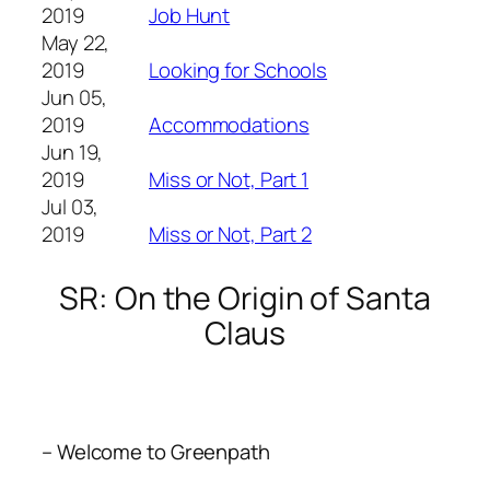
2019
Job Hunt
May 22,
2019
Looking for Schools
Jun 05,
2019
Accommodations
Jun 19,
2019
Miss or Not, Part 1
Jul 03,
2019
Miss or Not, Part 2
SR: On the Origin of Santa
Claus
– Welcome to Greenpath