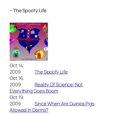
– The Spoofy Life
Oct 14,
2009
The Spoofy Life
Oct 16,
2009
Reality Of Science: Not
Everything Goes Boom
Oct 19,
2009
Since When Are Guinea Pigs
Allowed In Dorms?