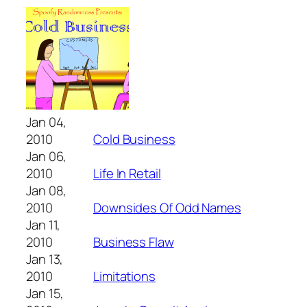
Jan 04,
2010
Cold Business
Jan 06,
2010
Life In Retail
Jan 08,
2010
Downsides Of Odd Names
Jan 11,
2010
Business Flaw
Jan 13,
2010
Limitations
Jan 15,