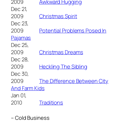
2009
Awkward Hugging
Dec 21,
2009
Christmas Spirit
Dec 23,
2009
Potential Problems Posed In
Pajamas
Dec 25,
2009
Christmas Dreams
Dec 28,
2009
Heckling The Sibling
Dec 30,
2009
The Difference Between City
And Farm Kids
Jan 01,
2010
Traditions
– Cold Business