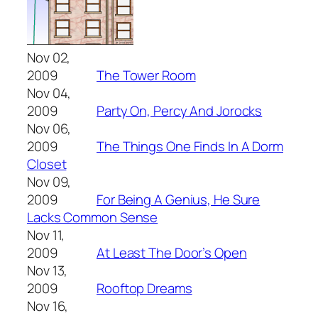
Nov 02,
2009
The Tower Room
Nov 04,
2009
Party On, Percy And Jorocks
Nov 06,
2009
The Things One Finds In A Dorm
Closet
Nov 09,
2009
For Being A Genius, He Sure
Lacks Common Sense
Nov 11,
2009
At Least The Door’s Open
Nov 13,
2009
Rooftop Dreams
Nov 16,