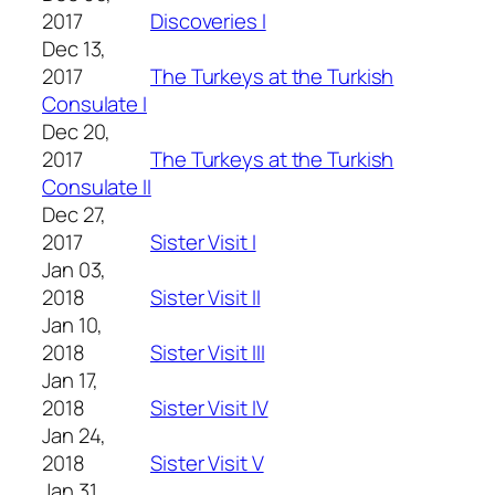
2017
Discoveries I
Dec 13,
2017
The Turkeys at the Turkish
Consulate I
Dec 20,
2017
The Turkeys at the Turkish
Consulate II
Dec 27,
2017
Sister Visit I
Jan 03,
2018
Sister Visit II
Jan 10,
2018
Sister Visit III
Jan 17,
2018
Sister Visit IV
Jan 24,
2018
Sister Visit V
Jan 31,