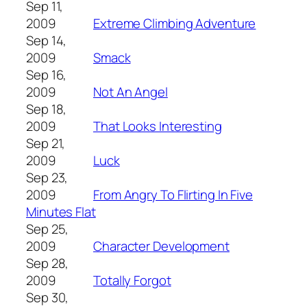
Sep 11,
2009
Extreme Climbing Adventure
Sep 14,
2009
Smack
Sep 16,
2009
Not An Angel
Sep 18,
2009
That Looks Interesting
Sep 21,
2009
Luck
Sep 23,
2009
From Angry To Flirting In Five
Minutes Flat
Sep 25,
2009
Character Development
Sep 28,
2009
Totally Forgot
Sep 30,