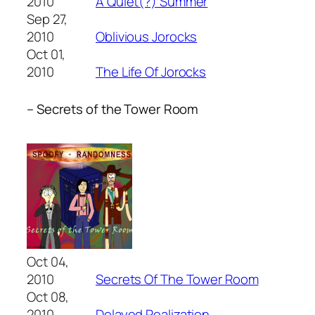
2010
A Quiet(?) Summer
Sep 27,
2010
Oblivious Jorocks
Oct 01,
2010
The Life Of Jorocks
– Secrets of the Tower Room
Oct 04,
2010
Secrets Of The Tower Room
Oct 08,
2010
Delayed Realization