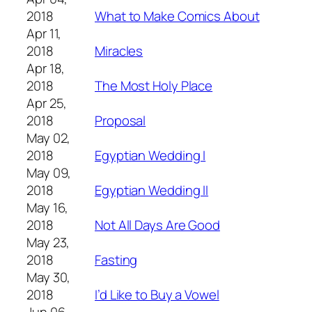
2018
What to Make Comics About
Apr 11,
2018
Miracles
Apr 18,
2018
The Most Holy Place
Apr 25,
2018
Proposal
May 02,
2018
Egyptian Wedding I
May 09,
2018
Egyptian Wedding II
May 16,
2018
Not All Days Are Good
May 23,
2018
Fasting
May 30,
2018
I’d Like to Buy a Vowel