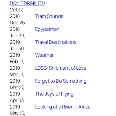
DON’T DRINK IT!)
Oct 17,
2018
Tram Sounds
Dec 26,
2018
Egypatman
Jan 09,
2019
Travel Destinations
Jan 30,
2019
Weather
Feb 13,
2019
LDSG: Shipment of Love
Mar 13,
2019
Forgot to Do Something
Mar 27,
2019
The Joys of Flying
Apr 03,
2019
Looking at a River in Africa
May 15,