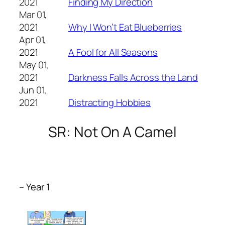
2021
Finding My Direction
Mar 01,
2021
Why I Won’t Eat Blueberries
Apr 01,
2021
A Fool for All Seasons
May 01,
2021
Darkness Falls Across the Land
Jun 01,
2021
Distracting Hobbies
SR: Not On A Camel
– Year 1