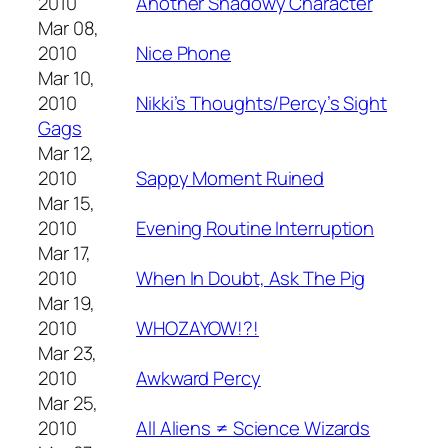
2010
Another Shadowy Character
Mar 08,
2010
Nice Phone
Mar 10,
2010
Nikki’s Thoughts/Percy’s Sight
Gags
Mar 12,
2010
Sappy Moment Ruined
Mar 15,
2010
Evening Routine Interruption
Mar 17,
2010
When In Doubt, Ask The Pig
Mar 19,
2010
WHOZAYOW!?!
Mar 23,
2010
Awkward Percy
Mar 25,
2010
All Aliens ≠ Science Wizards