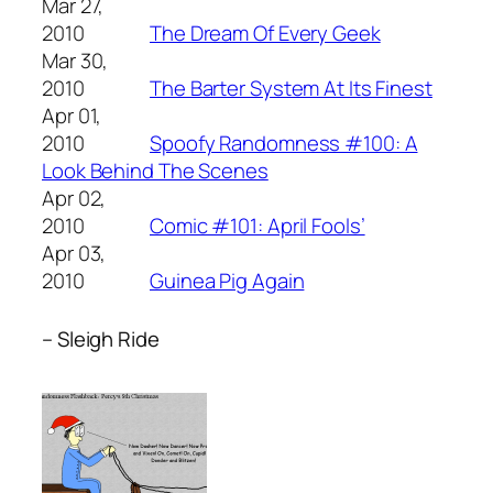
Mar 27,
2010
The Dream Of Every Geek
Mar 30,
2010
The Barter System At Its Finest
Apr 01,
2010
Spoofy Randomness #100: A
Look Behind The Scenes
Apr 02,
2010
Comic #101: April Fools’
Apr 03,
2010
Guinea Pig Again
– Sleigh Ride