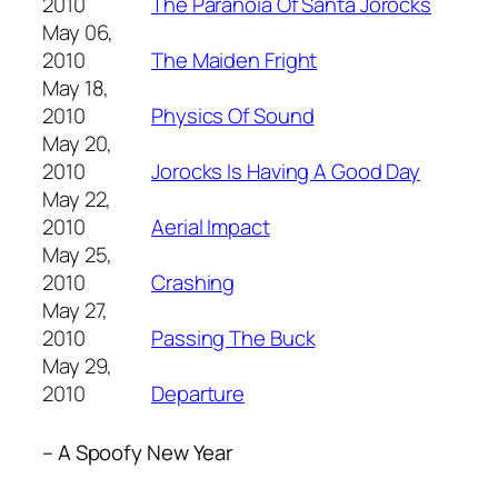
2010
The Paranoia Of Santa Jorocks
May 06,
2010
The Maiden Fright
May 18,
2010
Physics Of Sound
May 20,
2010
Jorocks Is Having A Good Day
May 22,
2010
Aerial Impact
May 25,
2010
Crashing
May 27,
2010
Passing The Buck
May 29,
2010
Departure
– A Spoofy New Year