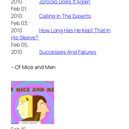
2010
Jorocks Does It Again
Feb 01,
2010
Calling In The Experts
Feb 03,
2010
How Long Has He Kept That In
His Sleeve?
Feb 05,
2010
Successes And Failures
– Of Mice and Men