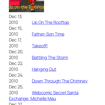
Dec 13,
2010
Up On The Rooftop
Dec 15,
2010
Father-Son Time
Dec 17,
2010
Takeoff!
Dec 20,
2010
Battling The Storm
Dec 22,
2010
Hanging Out
Dec 24,
2010
Down Through The Chimney
Dec 25,
2010
Webcomic Secret Santa
Exchange: Michelle Mau
Dec 27,