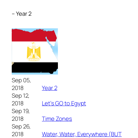
– Year 2
Sep 05,
2018
Year 2
Sep 12,
2018
Let’s GO to Egypt
Sep 19,
2018
Time Zones
Sep 26,
2018
Water, Water, Everywhere (BUT