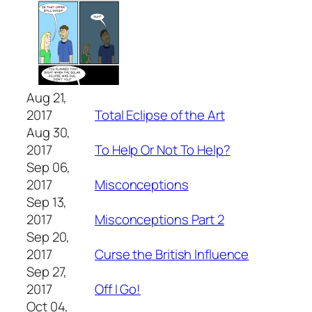
Aug 21,
2017
Total Eclipse of the Art
Aug 30,
2017
To Help Or Not To Help?
Sep 06,
2017
Misconceptions
Sep 13,
2017
Misconceptions Part 2
Sep 20,
2017
Curse the British Influence
Sep 27,
2017
Off I Go!
Oct 04,