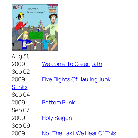
Aug 31,
2009
Welcome To Greenpath
Sep 02,
2009
Five Flights Of Hauling Junk
Stinks
Sep 04,
2009
Bottom Bunk
Sep 07,
2009
Holy Saigon
Sep 09,
2009
Not The Last We Hear Of This