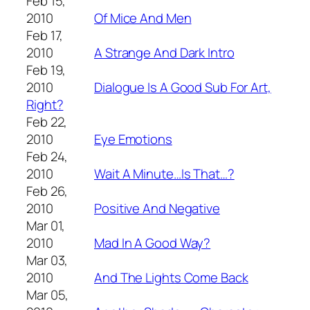
Feb 15,
2010
Of Mice And Men
Feb 17,
2010
A Strange And Dark Intro
Feb 19,
2010
Dialogue Is A Good Sub For Art,
Right?
Feb 22,
2010
Eye Emotions
Feb 24,
2010
Wait A Minute…Is That…?
Feb 26,
2010
Positive And Negative
Mar 01,
2010
Mad In A Good Way?
Mar 03,
2010
And The Lights Come Back
Mar 05,