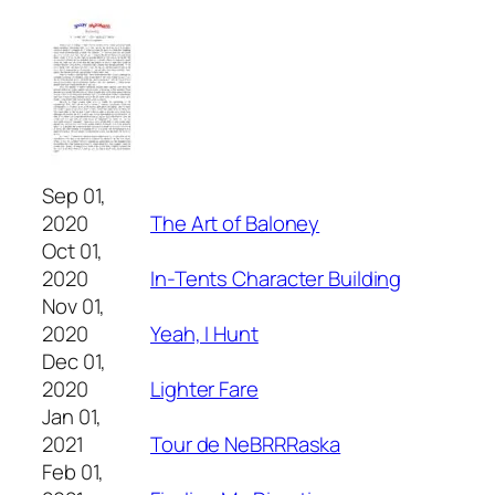
Sep 01,
2020
The Art of Baloney
Oct 01,
2020
In-Tents Character Building
Nov 01,
2020
Yeah, I Hunt
Dec 01,
2020
Lighter Fare
Jan 01,
2021
Tour de NeBRRRaska
Feb 01,