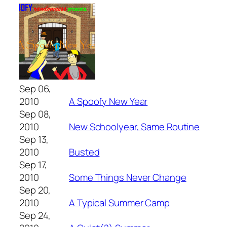
Sep 06,
2010
A Spoofy New Year
Sep 08,
2010
New Schoolyear, Same Routine
Sep 13,
2010
Busted
Sep 17,
2010
Some Things Never Change
Sep 20,
2010
A Typical Summer Camp
Sep 24,