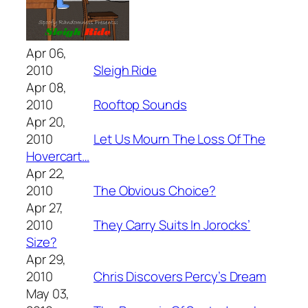
Apr 06,
2010
Sleigh Ride
Apr 08,
2010
Rooftop Sounds
Apr 20,
2010
Let Us Mourn The Loss Of The
Hovercart…
Apr 22,
2010
The Obvious Choice?
Apr 27,
2010
They Carry Suits In Jorocks’
Size?
Apr 29,
2010
Chris Discovers Percy’s Dream
May 03,