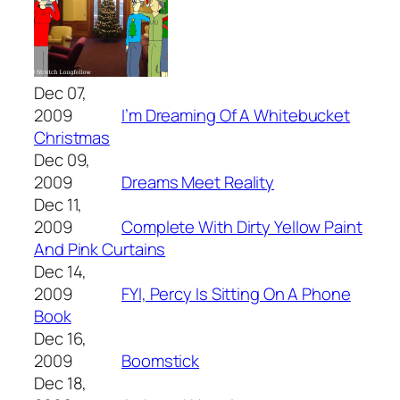
Dec 07,
2009
I’m Dreaming Of A Whitebucket
Christmas
Dec 09,
2009
Dreams Meet Reality
Dec 11,
2009
Complete With Dirty Yellow Paint
And Pink Curtains
Dec 14,
2009
FYI, Percy Is Sitting On A Phone
Book
Dec 16,
2009
Boomstick
Dec 18,