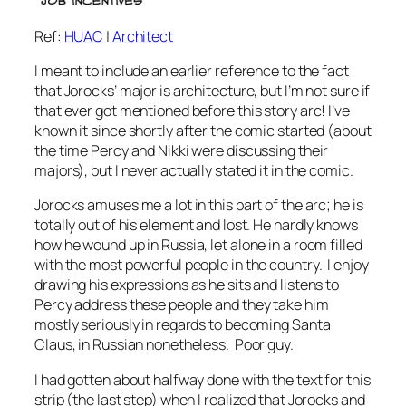
Ref:
HUAC
|
Architect
I meant to include an earlier reference to the fact
that Jorocks’ major is architecture, but I’m not sure if
that ever got mentioned before this story arc! I’ve
known it since shortly after the comic started (about
the time Percy and Nikki were discussing their
majors), but I never actually stated it in the comic.
Jorocks amuses me a lot in this part of the arc; he is
totally out of his element and lost. He hardly knows
how he wound up in Russia, let alone in a room filled
with the most powerful people in the country. I enjoy
drawing his expressions as he sits and listens to
Percy address these people and they take him
mostly seriously in regards to becoming Santa
Claus, in Russian nonetheless. Poor guy.
I had gotten about halfway done with the text for this
strip (the last step) when I realized that Jorocks and