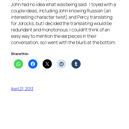
John had no idea what was being said. I toyed with a
couple ideas, including John knowing Russian (an
interesting character twist) and Percy translating
for Jorocks, but I decided the translating would be
redundant and monotonous. I couldn’t think of an
easy way to mention the earpieces in their
conversation, so I went with the blurb at the bottom.
Share this:
April 21, 2013