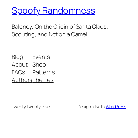
Spoofy Randomness
Baloney, On the Origin of Santa Claus,
Scouting, and Not on a Camel
Blog
Events
About
Shop
FAQs
Patterns
Authors
Themes
Twenty Twenty-Five
Designed with
WordPress