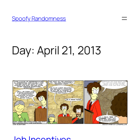
Skip
to
Spoofy Randomness
content
Day:
April 21, 2013
Job Incentives