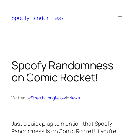
Skip
to
Spoofy Randomness
content
Spoofy Randomness
on Comic Rocket!
Written by
Stretch Longfellow
in
News
Just a quick plug to mention that Spoofy
Randomness is on Comic Rocket! If you’re