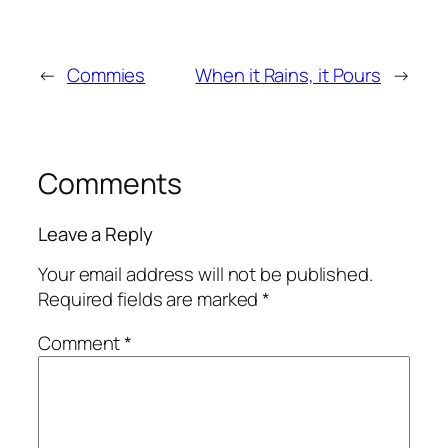
←
Commies
When it Rains, it Pours
→
Comments
Leave a Reply
Your email address will not be published.
Required fields are marked
*
Comment
*