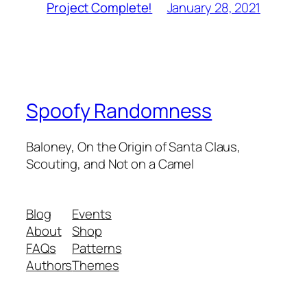
January 28, 2021
Project Complete!
Spoofy Randomness
Baloney, On the Origin of Santa Claus,
Scouting, and Not on a Camel
Blog
Events
About
Shop
FAQs
Patterns
Authors
Themes