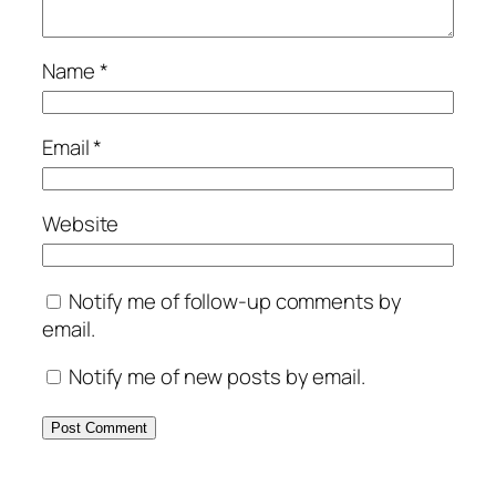
Name
*
Email
*
Website
Notify me of follow-up comments by
email.
Notify me of new posts by email.