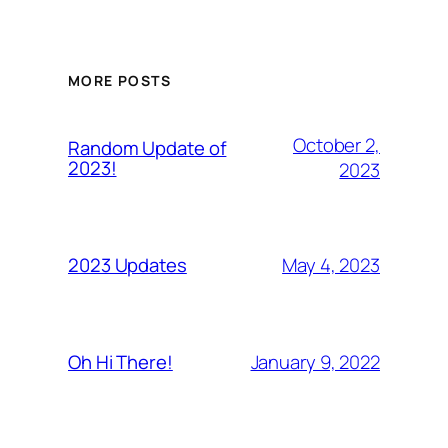
MORE POSTS
October 2,
Random Update of
2023!
2023
May 4, 2023
2023 Updates
January 9, 2022
Oh Hi There!