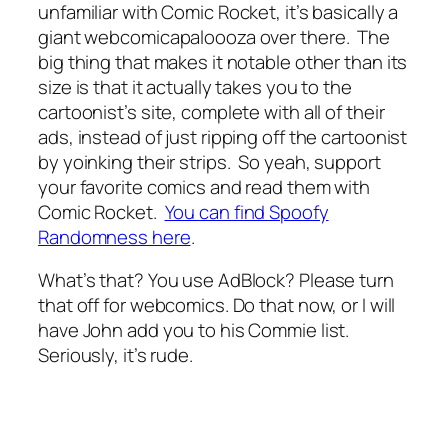
unfamiliar with Comic Rocket, it’s basically a
giant webcomicapaloooza over there. The
big thing that makes it notable other than its
size is that it actually takes you to the
cartoonist’s site, complete with all of their
ads, instead of just ripping off the cartoonist
by yoinking their strips. So yeah, support
your favorite comics and read them with
Comic Rocket.
You can find Spoofy
Randomness here
.
What’s that? You use AdBlock? Please turn
that off for webcomics. Do that now, or I will
have John add you to his Commie list.
Seriously, it’s rude.