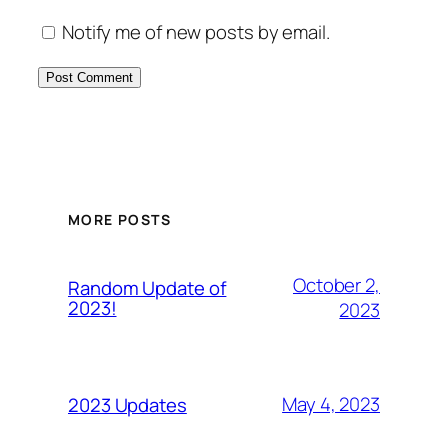
Notify me of new posts by email.
MORE POSTS
October 2,
Random Update of
2023!
2023
May 4, 2023
2023 Updates