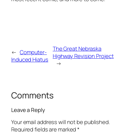
The Great Nebraska
←
Computer-
Highway Revision Project
Induced Hiatus
→
Comments
Leave a Reply
Your email address will not be published.
Required fields are marked
*