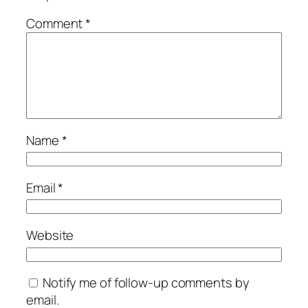
Comment
*
Name
*
Email
*
Website
Notify me of follow-up comments by
email.