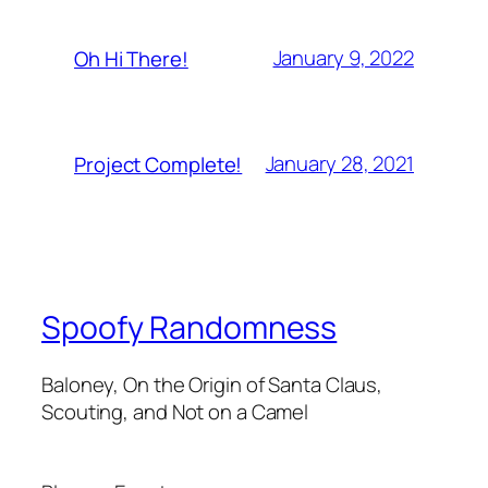
January 9, 2022
Oh Hi There!
January 28, 2021
Project Complete!
Spoofy Randomness
Baloney, On the Origin of Santa Claus,
Scouting, and Not on a Camel