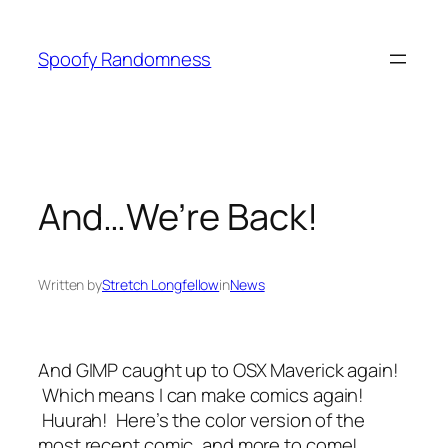
Skip
to
Spoofy Randomness
content
And…We’re Back!
Written by
Stretch Longfellow
in
News
And GIMP caught up to OSX Maverick again!
Which means I can make comics again!
Huurah! Here’s the color version of the
most recent comic, and more to come!