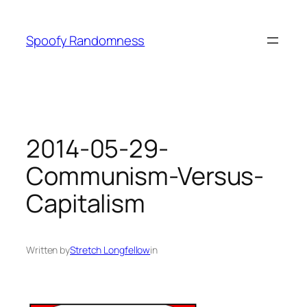
Skip
to
Spoofy Randomness
content
2014-05-29-
Communism-Versus-
Capitalism
Written by
Stretch Longfellow
in