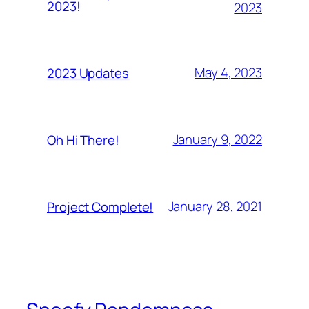
2023!
2023
May 4, 2023
2023 Updates
January 9, 2022
Oh Hi There!
January 28, 2021
Project Complete!