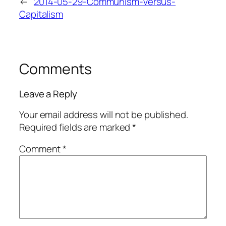
←
2014-05-29-Communism-Versus-
Capitalism
Comments
Leave a Reply
Your email address will not be published.
Required fields are marked
*
Comment
*