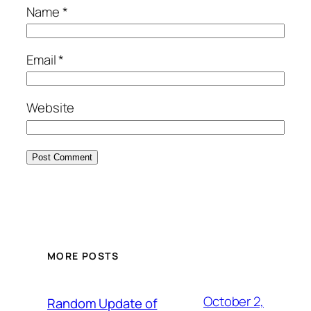
Name
*
Email
*
Website
MORE POSTS
October 2,
Random Update of