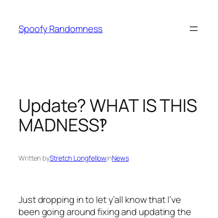
Skip
to
Spoofy Randomness
content
Update? WHAT IS THIS
MADNESS‽
Written by
Stretch Longfellow
in
News
Just dropping in to let y’all know that I’ve
been going around fixing and updating the