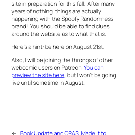
site in preparation for this fall. After many
years of nothing, things are actually
happening with the Spoofy Randomness
brand! You should be able to find clues
around the website as to what that is.
Here’s a hint: be here on August 21st.
Also, I will be joining the throngs of other
webcomic users on Patreon.
You can
preview the site here
, but I won’t be going
live until sometime in August.
←
Book Update and ORAS
Made it to