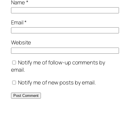
Name
*
Email
*
Website
Notify me of follow-up comments by
email.
Notify me of new posts by email.