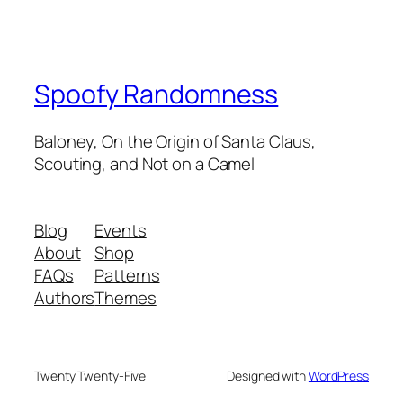
Spoofy Randomness
Baloney, On the Origin of Santa Claus,
Scouting, and Not on a Camel
Blog
Events
About
Shop
FAQs
Patterns
Authors
Themes
Twenty Twenty-Five
Designed with
WordPress