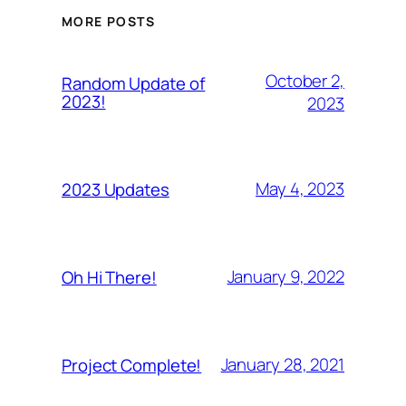
MORE POSTS
October 2,
Random Update of
2023!
2023
May 4, 2023
2023 Updates
January 9, 2022
Oh Hi There!
January 28, 2021
Project Complete!