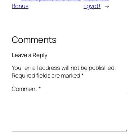
Bonus
Egypt!
→
Comments
Leave a Reply
Your email address will not be published.
Required fields are marked
*
Comment
*