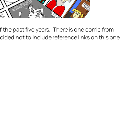
f the past five years. There is one comic from
cided not to include reference links on this one