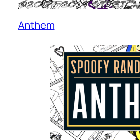
Anthem