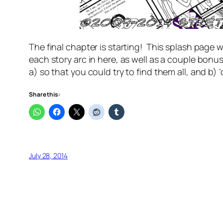
The final chapter is starting! This splash page w
each story arc in here, as well as a couple bonu
a) so that you could try to find them all, and b) 
Share this:
July 28, 2014