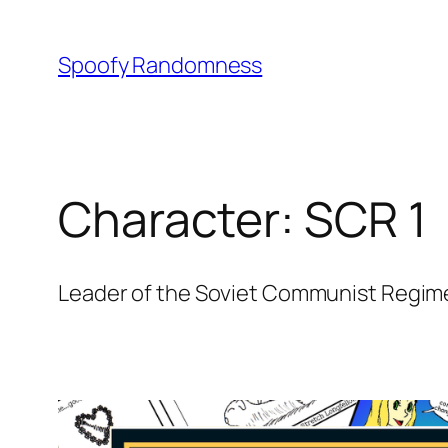
Skip
to
Spoofy Randomness
content
Character:
SCR 1
Leader of the Soviet Communist Regime 