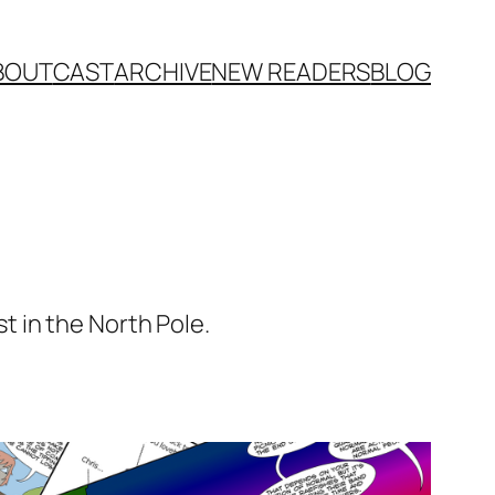
BOUT
CAST
ARCHIVE
NEW READERS
BLOG
 in the North Pole.