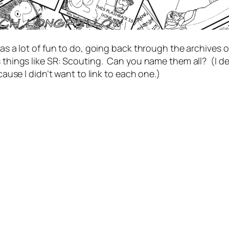
as a lot of fun to do, going back through the archives o
s things like SR: Scouting. Can you name them all? (I de
’cause I didn’t want to link to each one.)