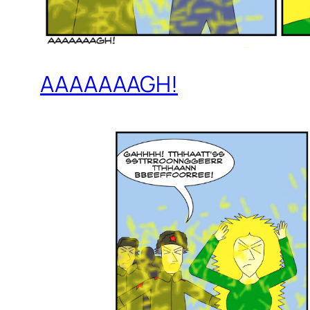
AAAAAAAGH!