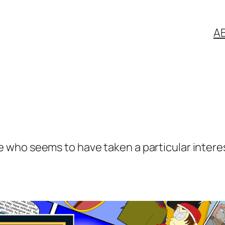
A
who seems to have taken a particular interest