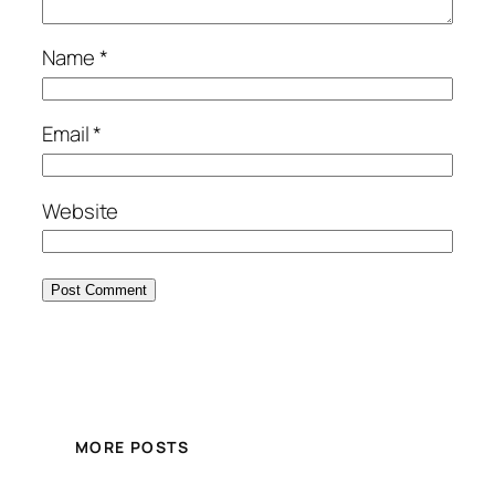
Name
*
Email
*
Website
MORE POSTS