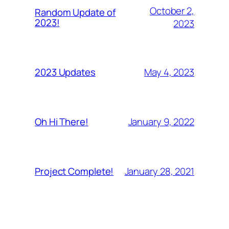
October 2,
Random Update of
2023!
2023
May 4, 2023
2023 Updates
January 9, 2022
Oh Hi There!
January 28, 2021
Project Complete!