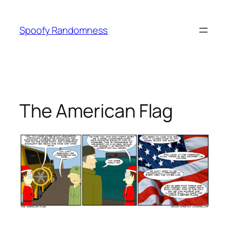
Skip
to
Spoofy Randomness
content
The American Flag