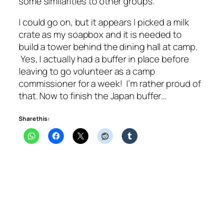
some similarities to other groups.
I could go on, but it appears I picked a milk
crate as my soapbox and it is needed to
build a tower behind the dining hall at camp.
Yes, I actually had a buffer in place before
leaving to go volunteer as a camp
commissioner for a week! I’m rather proud of
that. Now to finish the Japan buffer…
Share this: