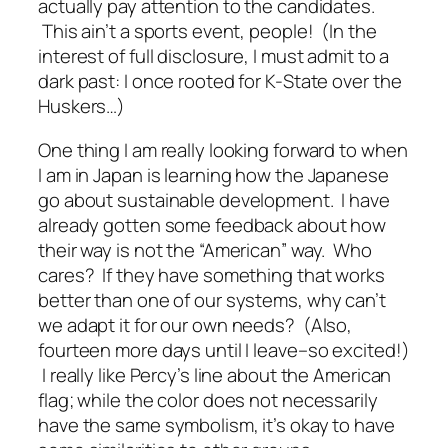
actually pay attention to the candidates.
This ain’t a sports event, people! (In the
interest of full disclosure, I must admit to a
dark past: I once rooted for K-State over the
Huskers…)
One thing I am really looking forward to when
I am in Japan is learning how the Japanese
go about sustainable development. I have
already gotten some feedback about how
their way is not the “American” way. Who
cares? If they have something that works
better than one of our systems, why can’t
we adapt it for our own needs? (Also,
fourteen more days until I leave–so excited!)
I really like Percy’s line about the American
flag; while the color does not necessarily
have the same symbolism, it’s okay to have