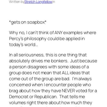
Written by
Stretch Longfellow
in
*gets on soapbox*
Why no, I can’t think of ANY examples where
Percy’s philosophy could be applied in
today’s world…
In all seriousness, this is one thing that
absolutely drives me bonkers. Just because
a person disagrees with some ideas of a
group does not mean that ALL ideas that
come out of the group are bad. I’m always
concerned when I encounter people who
brag about how they have NEVER voted for a
Democrat or Republican. That tells me
volumes right there about how much they