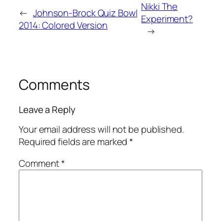
Nikki The
←
Johnson-Brock Quiz Bowl
Experiment?
2014: Colored Version
→
Comments
Leave a Reply
Your email address will not be published.
Required fields are marked
*
Comment
*