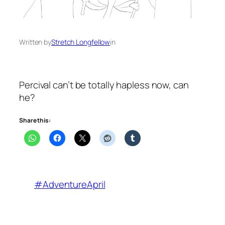
Written by
Stretch Longfellow
in
Percival can’t be totally hapless now, can
he?
Share this:
#AdventureApril