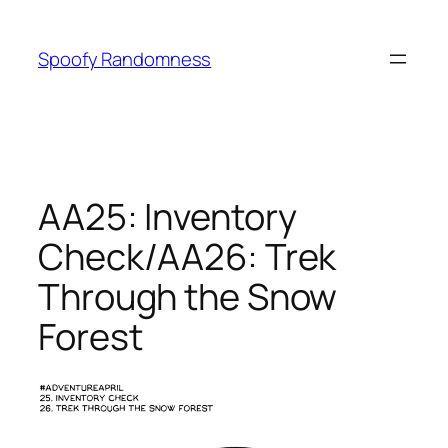
Skip
to
Spoofy Randomness
content
AA25: Inventory
Check/AA26: Trek
Through the Snow
Forest