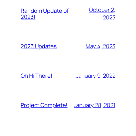
October 2,
Random Update of
2023!
2023
May 4, 2023
2023 Updates
January 9, 2022
Oh Hi There!
January 28, 2021
Project Complete!