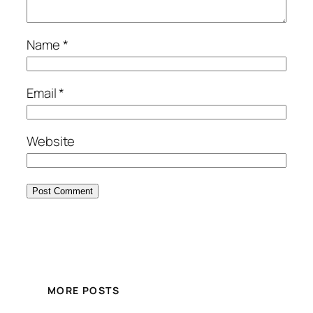
Name
*
Email
*
Website
MORE POSTS