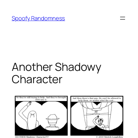
Skip
to
Spoofy Randomness
content
Another Shadowy
Character