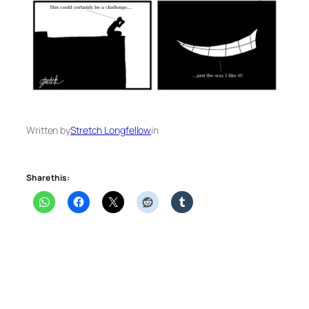
Written by
Stretch Longfellow
in
Share this: