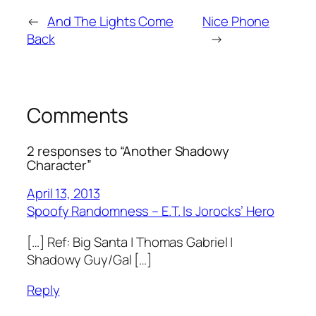
←
And The Lights Come
Nice Phone
Back
→
Comments
2 responses to “Another Shadowy
Character”
April 13, 2013
Spoofy Randomness – E.T. Is Jorocks’ Hero
[…] Ref: Big Santa | Thomas Gabriel |
Shadowy Guy/Gal […]
Reply