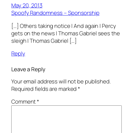
May 20, 2013
Spoofy Randomness – Sponsorship
[…] Others taking notice | And again | Percy
gets on the news | Thomas Gabriel sees the
sleigh | Thomas Gabriel […]
Reply
Leave a Reply
Your email address will not be published.
Required fields are marked
*
Comment
*