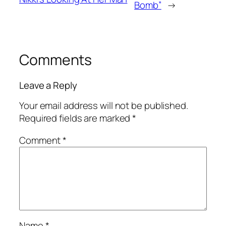
Bomb”
→
Comments
Leave a Reply
Your email address will not be published.
Required fields are marked
*
Comment
*
Name
*