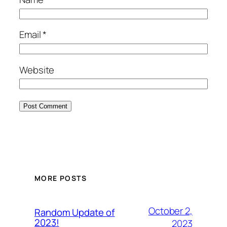
Email
*
Website
MORE POSTS
October 2,
Random Update of
2023!
2023