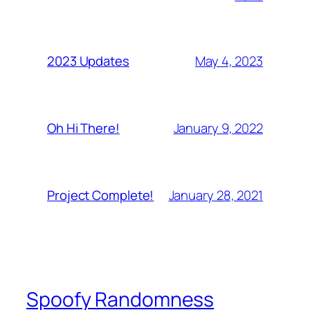
May 4, 2023
2023 Updates
January 9, 2022
Oh Hi There!
January 28, 2021
Project Complete!
Spoofy Randomness