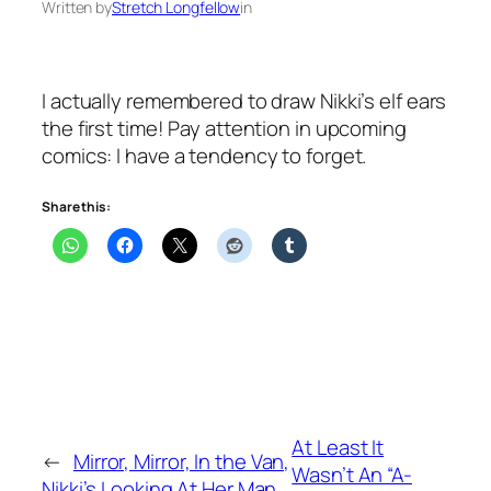
Written by
Stretch Longfellow
in
I actually remembered to draw Nikki’s elf ears
the first time! Pay attention in upcoming
comics: I have a tendency to forget.
Share this:
At Least It
←
Mirror, Mirror, In the Van,
Wasn’t An “A-
Nikki’s Looking At Her Man