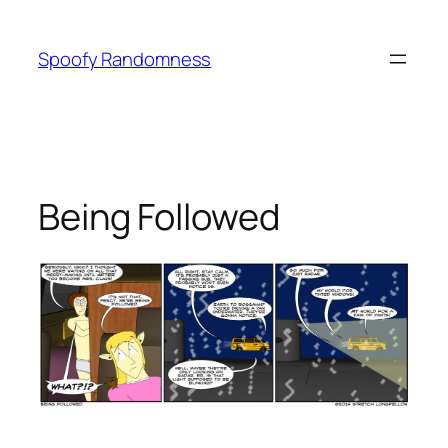
Skip
to
Spoofy Randomness
content
Being Followed