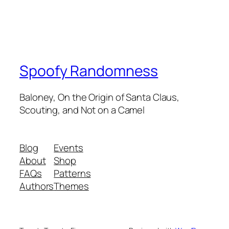
Spoofy Randomness
Baloney, On the Origin of Santa Claus,
Scouting, and Not on a Camel
Blog
Events
About
Shop
FAQs
Patterns
Authors
Themes