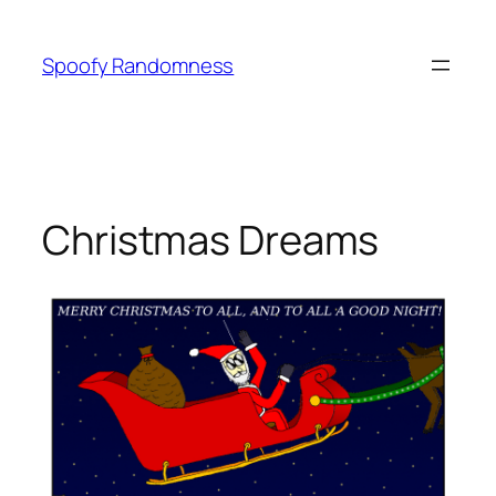
Skip
to
Spoofy Randomness
content
Christmas Dreams