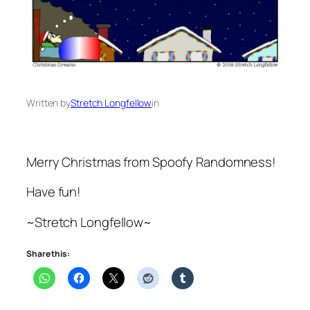
Written by
Stretch Longfellow
in
Merry Christmas from Spoofy Randomness!
Have fun!
~Stretch Longfellow~
Share this: