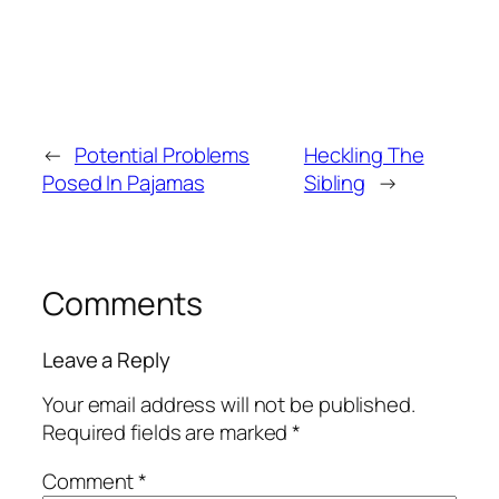
←
Potential Problems
Heckling The
Posed In Pajamas
Sibling
→
Comments
Leave a Reply
Your email address will not be published.
Required fields are marked
*
Comment
*