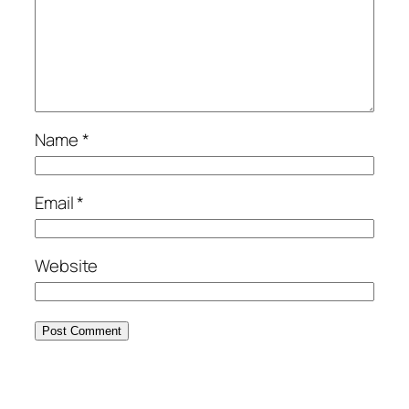
Name
*
Email
*
Website