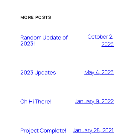
MORE POSTS
October 2,
Random Update of
2023!
2023
May 4, 2023
2023 Updates
January 9, 2022
Oh Hi There!
January 28, 2021
Project Complete!