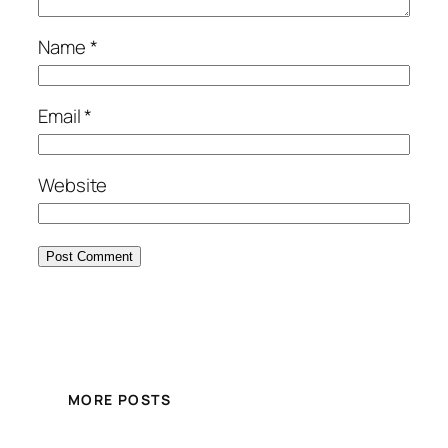
Name
*
Email
*
Website
MORE POSTS