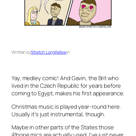
Written by
Stretch Longfellow
in
Yay, medley comic! And Gavin, the Brit who
lived in the Czech Republic for years before
coming to Egypt, makes his first appearance.
Christmas music is played year-round here.
Usually it’s just instrumental, though.
Maybe in other parts of the States those
iPhone mics are actually used. I’ve just never