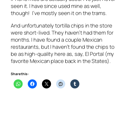
seen it. I have since used mine as well,
though! I’ve mostly seen it on the trams.
And unfortunately tortilla chips in the store
were short-lived. They haven’t had them for
months. I have found a couple Mexican
restaurants, but I haven’t found the chips to
be as high-quality here as, say, El Portal (my
favorite Mexican place back in the States).
Share this: