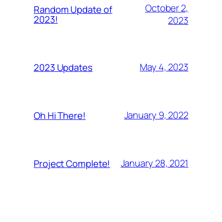
October 2,
Random Update of
2023!
2023
May 4, 2023
2023 Updates
January 9, 2022
Oh Hi There!
January 28, 2021
Project Complete!