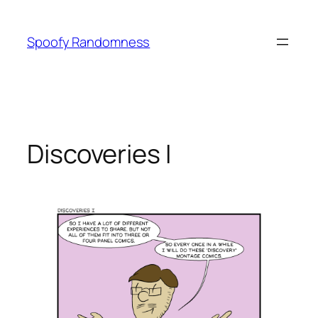
Skip
to
Spoofy Randomness
content
Discoveries I