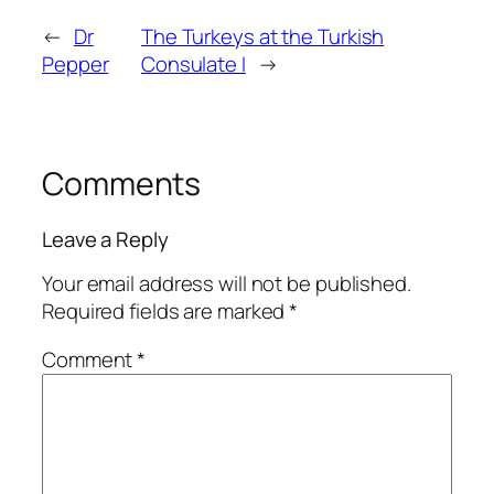
←
Dr
The Turkeys at the Turkish
Pepper
Consulate I
→
Comments
Leave a Reply
Your email address will not be published.
Required fields are marked
*
Comment
*