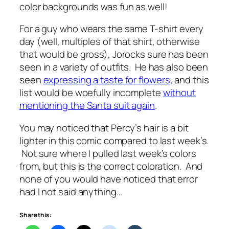
color backgrounds was fun as well!
For a guy who wears the same T-shirt every
day (well, multiples of that shirt, otherwise
that would be gross), Jorocks sure has been
seen in a variety of outfits. He has also been
seen
expressing a taste for flowers
, and this
list would be woefully incomplete
without
mentioning the Santa suit again
.
You may noticed that Percy’s hair is a bit
lighter in this comic compared to last week’s.
Not sure where I pulled last week’s colors
from, but this is the correct coloration. And
none of you would have noticed that error
had I not said anything…
Share this: