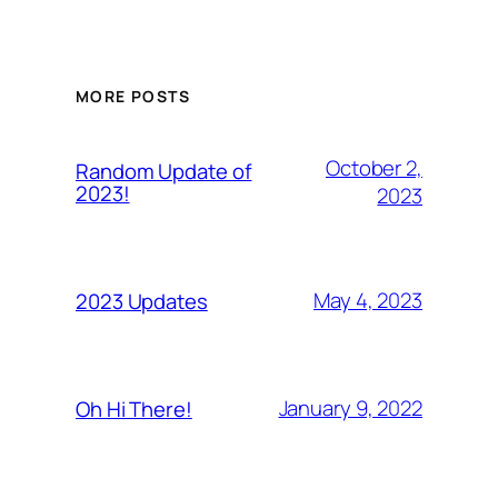
MORE POSTS
October 2,
Random Update of
2023!
2023
May 4, 2023
2023 Updates
January 9, 2022
Oh Hi There!