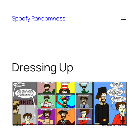
Skip
to
Spoofy Randomness
content
Dressing Up