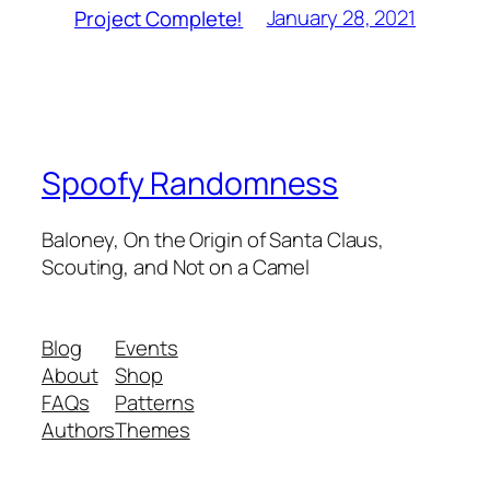
January 28, 2021
Project Complete!
Spoofy Randomness
Baloney, On the Origin of Santa Claus,
Scouting, and Not on a Camel
Blog
Events
About
Shop
FAQs
Patterns
Authors
Themes