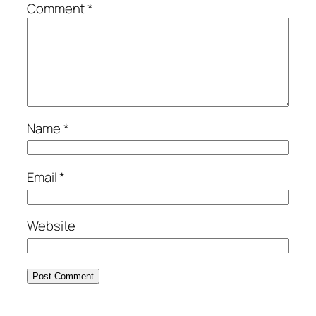
Comment
*
Name
*
Email
*
Website