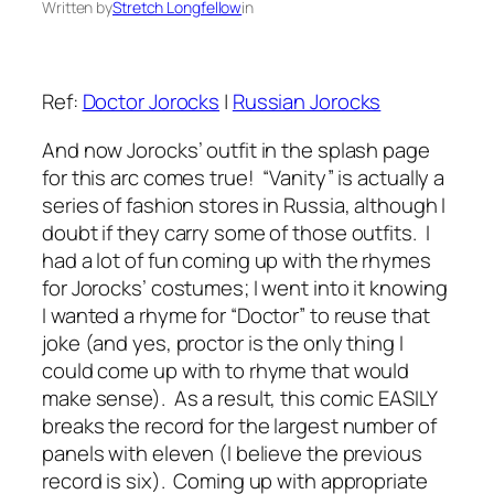
Written by
Stretch Longfellow
in
Ref:
Doctor Jorocks
|
Russian Jorocks
And now Jorocks’ outfit in the splash page
for this arc comes true! “Vanity” is actually a
series of fashion stores in Russia, although I
doubt if they carry some of those outfits. I
had a lot of fun coming up with the rhymes
for Jorocks’ costumes; I went into it knowing
I wanted a rhyme for “Doctor” to reuse that
joke (and yes, proctor is the only thing I
could come up with to rhyme that would
make sense). As a result, this comic EASILY
breaks the record for the largest number of
panels with eleven (I believe the previous
record is six). Coming up with appropriate