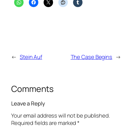
←
Stein Auf
The Case Begins
→
Comments
Leave a Reply
Your email address will not be published.
Required fields are marked
*