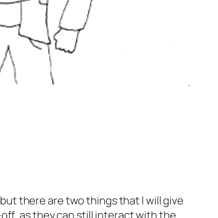
but there are two things that I will give
f, as they can still interact with the