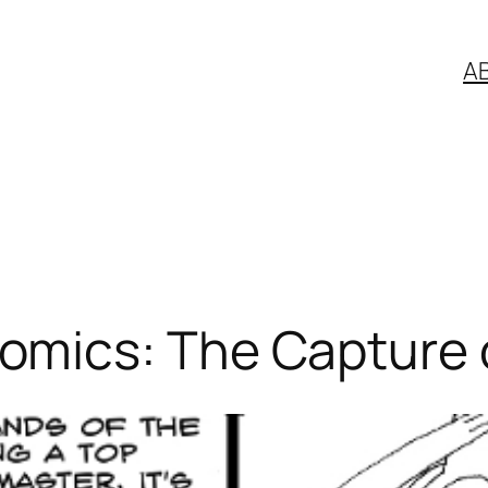
A
ics: The Capture of