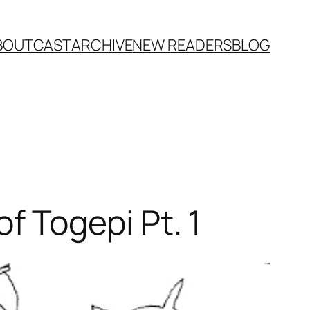
BOUT
CAST
ARCHIVE
NEW READERS
BLOG
 Togepi Pt. 1