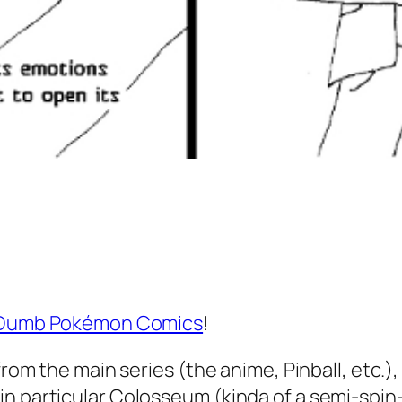
Dumb Pokémon Comics
!
rom the main series (the anime, Pinball, etc.), 
 particular Colosseum (kinda of a semi-spin-of