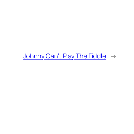
Johnny Can’t Play The Fiddle
→