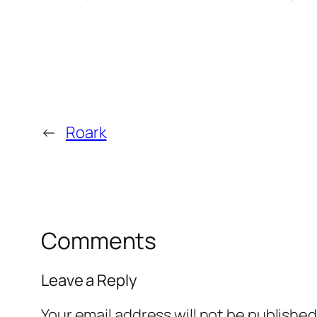
←
Roark
Comments
Leave a Reply
Your email address will not be published