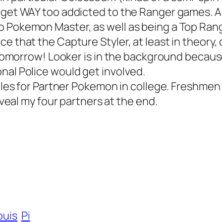
I get WAY too addicted to the Ranger games. 
o Pokemon Master, as well as being a Top Ran
ce that the Capture Styler, at least in theory
ut tomorrow! Looker is in the background becau
nal Police would get involved.
 rules for Partner Pokemon in college. Freshme
reveal my four partners at the end.
ouis
Pi