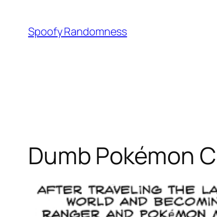
Skip
to
Spoofy Randomness
content
Dumb Pokémon Com