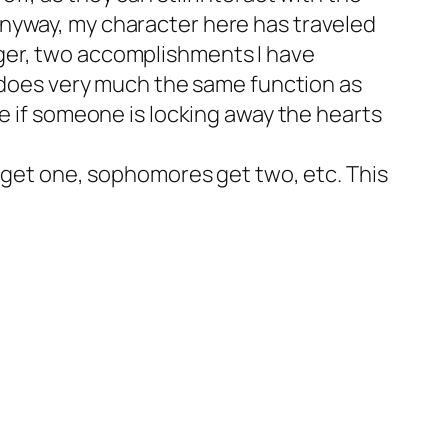
Anyway, my character here has traveled
ger, two accomplishments I have
, does very much the same function as
se if someone is locking away the hearts
n get one, sophomores get two, etc. This