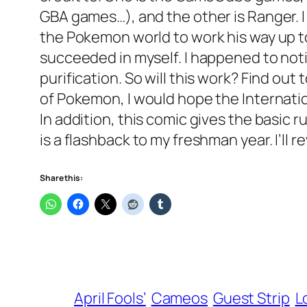
GBA games…), and the other is Ranger. 
the Pokemon world to work his way up t
succeeded in myself. I happened to noti
purification. So will this work? Find o
of Pokemon, I would hope the Internatio
In addition, this comic gives the basic
is a flashback to my freshman year. I’ll 
Share this:
April Fools’
Cameos
Guest Strip
L