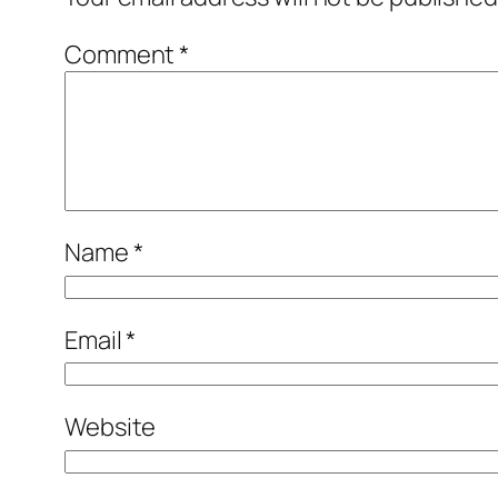
Comment
*
Name
*
Email
*
Website