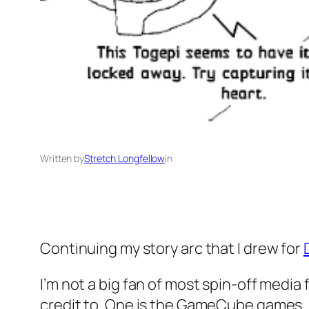
Written by
Stretch Longfellow
in
Continuing my story arc that I drew for
I’m not a big fan of most spin-off media f
credit to. One is the GameCube games, in