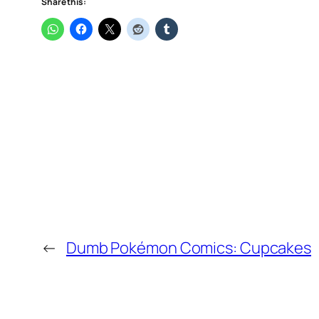
Share this:
←
Dumb Pokémon Comics: Cupcakes