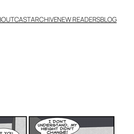
BOUT
CAST
ARCHIVE
NEW READERS
BLOG