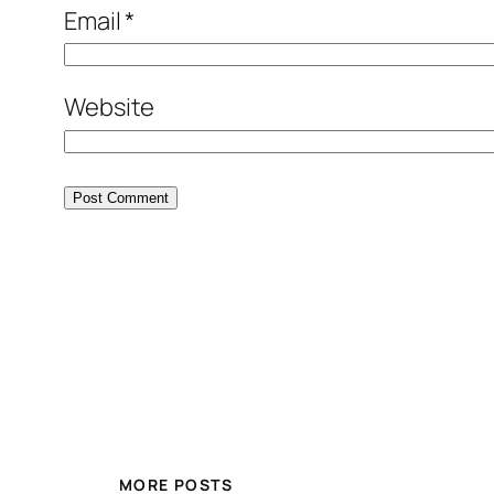
Email
*
Website
MORE POSTS