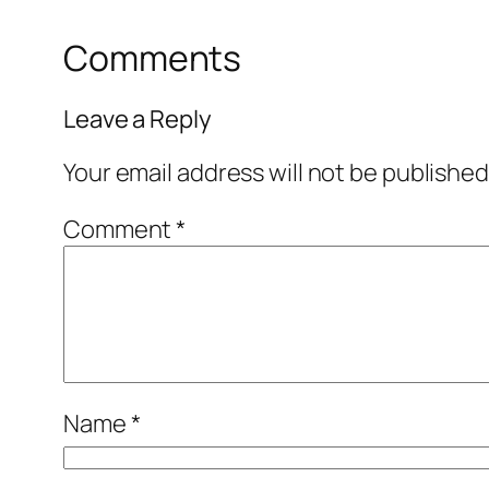
Comments
Leave a Reply
Your email address will not be published
Comment
*
Name
*