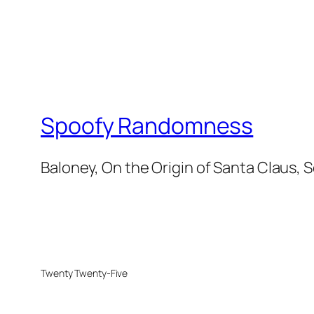
Spoofy Randomness
Baloney, On the Origin of Santa Claus, 
Twenty Twenty-Five