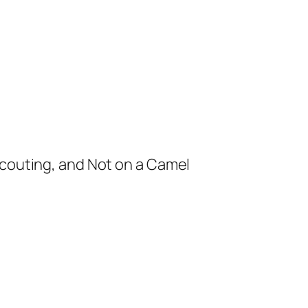
Scouting, and Not on a Camel