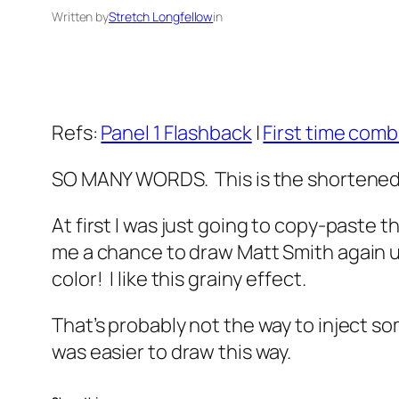
Written by
Stretch Longfellow
in
Refs:
Panel 1 Flashback
|
First time com
SO MANY WORDS. This is the shortened 
At first I was just going to copy-paste t
me a chance to draw Matt Smith again usi
color! I like this grainy effect.
That’s probably not the way to inject so
was easier to draw this way.