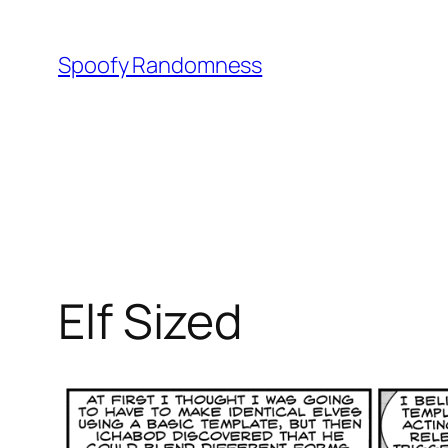
Skip
to
Spoofy Randomness
content
Elf Sized