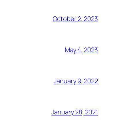
October 2, 2023
May 4, 2023
January 9, 2022
January 28, 2021