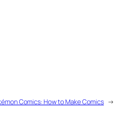
émon Comics: How to Make Comics
→