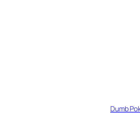
Dumb Pok