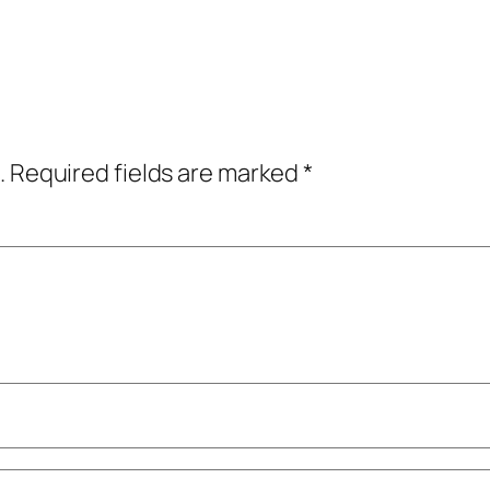
.
Required fields are marked
*