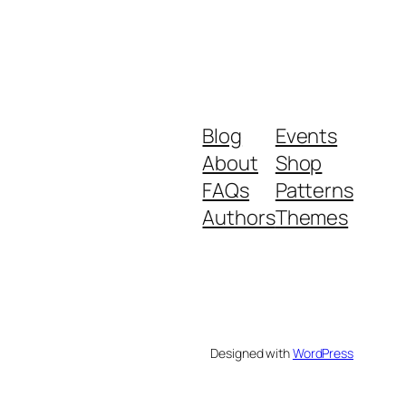
Blog
Events
About
Shop
FAQs
Patterns
Authors
Themes
Designed with
WordPress