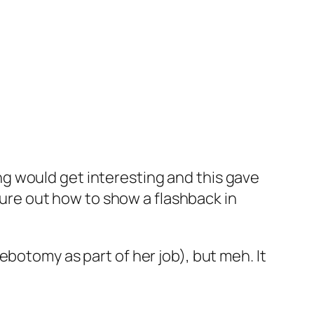
zing would get interesting and this gave
igure out how to show a flashback in
botomy as part of her job), but meh. It