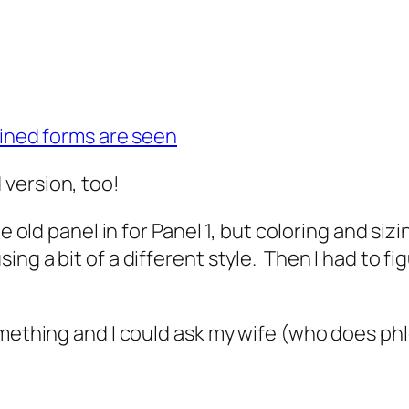
bined forms are seen
version, too!
he old panel in for Panel 1, but coloring and si
ng a bit of a different style. Then I had to f
mething and I could ask my wife (who does phle