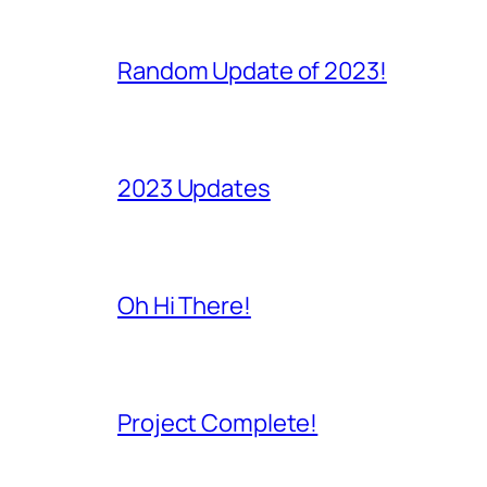
Random Update of 2023!
2023 Updates
Oh Hi There!
Project Complete!