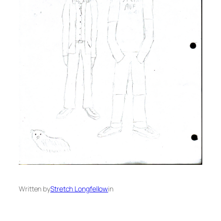
Written by
Stretch Longfellow
in