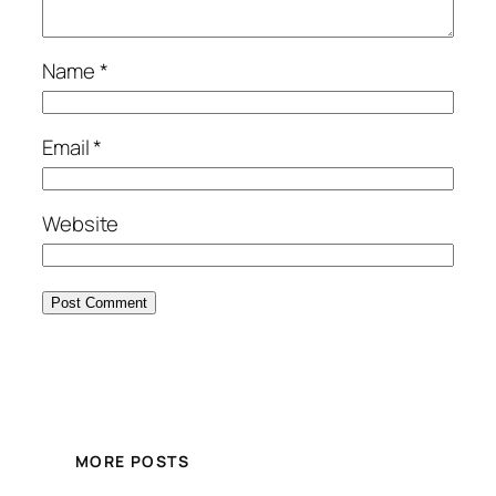
Name
*
Email
*
Website
MORE POSTS