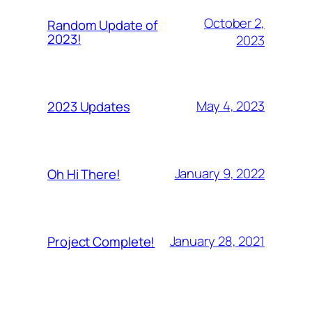
October 2,
Random Update of
2023!
2023
May 4, 2023
2023 Updates
January 9, 2022
Oh Hi There!
January 28, 2021
Project Complete!