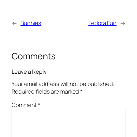
←
Bunnies
Fedora Fun
→
Comments
Leave a Reply
Your email address will not be published.
Required fields are marked
*
Comment
*