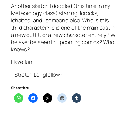
Another sketch I doodled (this time in my
Meteorology class) starring Jorocks,
Ichabod, and…someone else. Who is this
third character? Is is one of the main cast in
a new outfit, or a new character entirely? Will
he ever be seen in upcoming comics? Who
knows?
Have fun!
~Stretch Longfellow~
Share this: