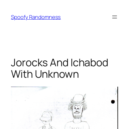
Skip
to
Spoofy Randomness
content
Jorocks And Ichabod
With Unknown