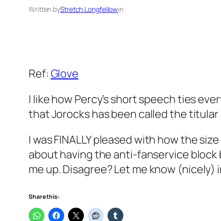
Written by
Stretch Longfellow
in
Ref:
Glove
I like how Percy’s short speech ties eve
that Jorocks has been called the titular
I was FINALLY pleased with how the size
about having the anti-fanservice block 
me up. Disagree? Let me know (nicely) i
Share this: