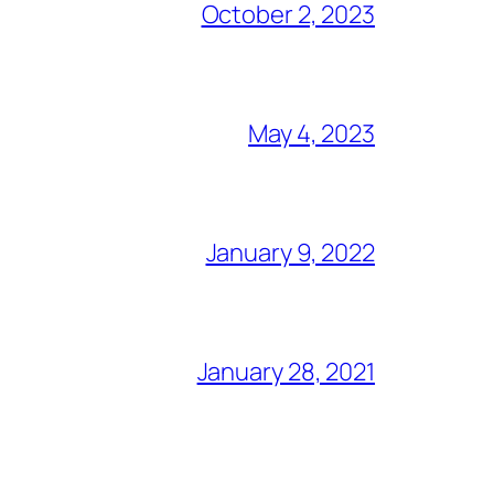
October 2, 2023
May 4, 2023
January 9, 2022
January 28, 2021