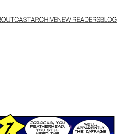
BOUT
CAST
ARCHIVE
NEW READERS
BLOG