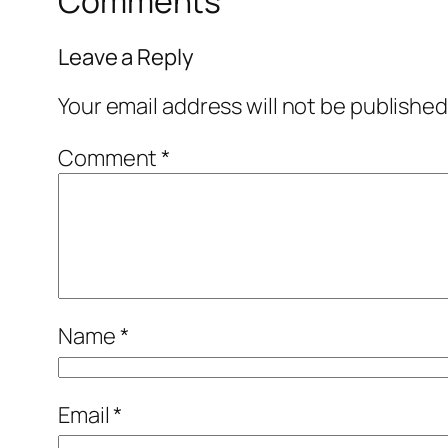
Comments
Leave a Reply
Your email address will not be published
Comment
*
Name
*
Email
*