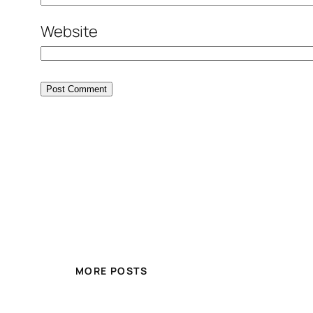
Website
MORE POSTS