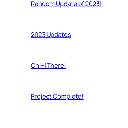
Random Update of 2023!
2023 Updates
Oh Hi There!
Project Complete!