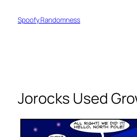
Skip
to
Spoofy Randomness
content
Jorocks Used Gro