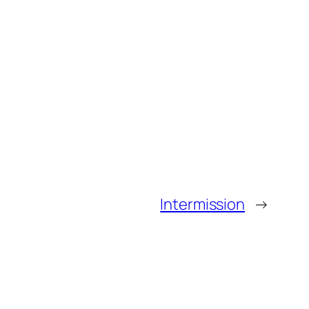
Intermission
→