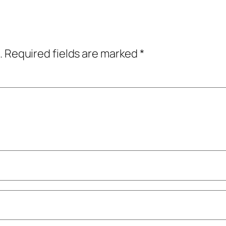
.
Required fields are marked
*