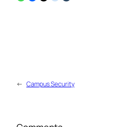
←
Campus Security