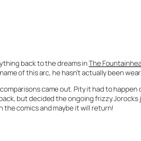
rything back to the dreams in
The Fountainhe
 name of this arc, he hasn’t actually been wear
 comparisons came out. Pity it had to happen o
back, but decided the ongoing frizzy Jorocks 
n the comics and maybe it will return!