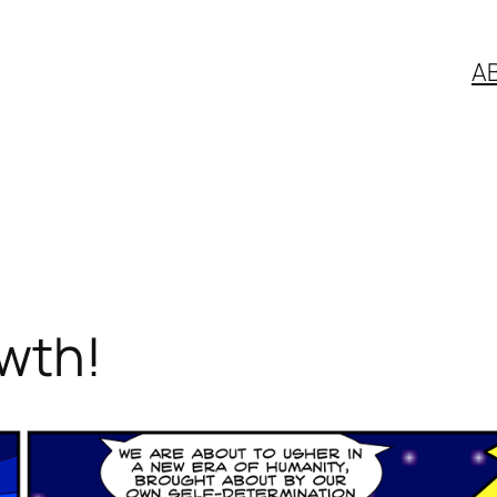
A
wth!