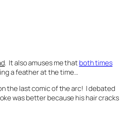
ad
. It also amuses me that
both times
ing a feather at the time…
n the last comic of the arc! I debated
joke was better because his hair cracks