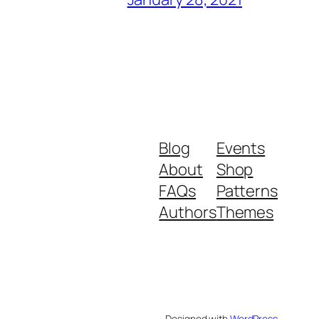
Blog
Events
About
Shop
FAQs
Patterns
Authors
Themes
Designed with
WordPress