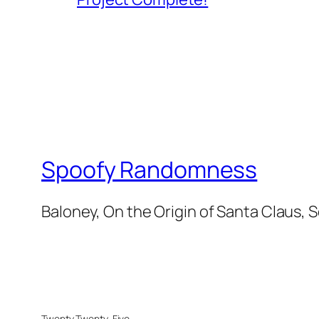
Spoofy Randomness
Baloney, On the Origin of Santa Claus, 
Twenty Twenty-Five