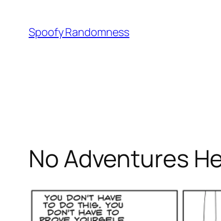
Skip
to
Spoofy Randomness
content
No Adventures Her