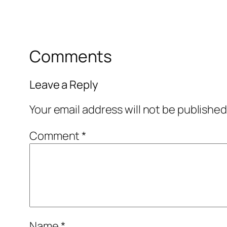
Comments
Leave a Reply
Your email address will not be published
Comment
*
Name
*