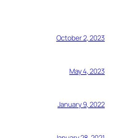
October 2, 2023
May 4, 2023
January 9, 2022
January 28, 2021