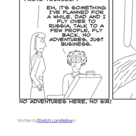
Written by
Stretch Longfellow
in