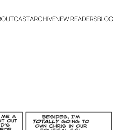
BOUT
CAST
ARCHIVE
NEW READERS
BLOG