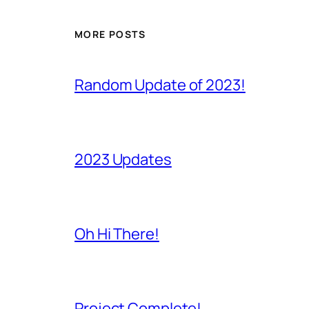
MORE POSTS
Random Update of 2023!
2023 Updates
Oh Hi There!
Project Complete!