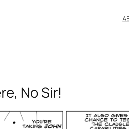
A
e, No Sir!