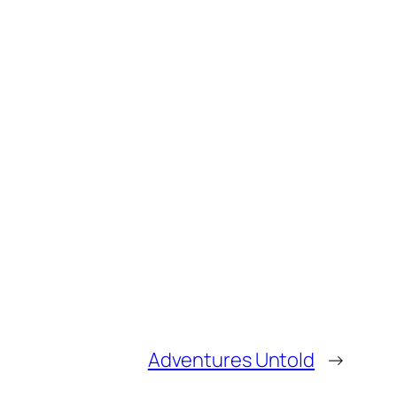
Adventures Untold
→