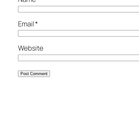
Email
*
Website