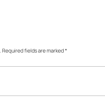
.
Required fields are marked
*