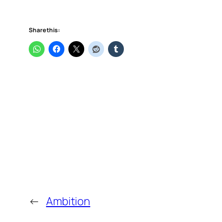
Share this:
←
Ambition