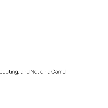
Scouting, and Not on a Camel