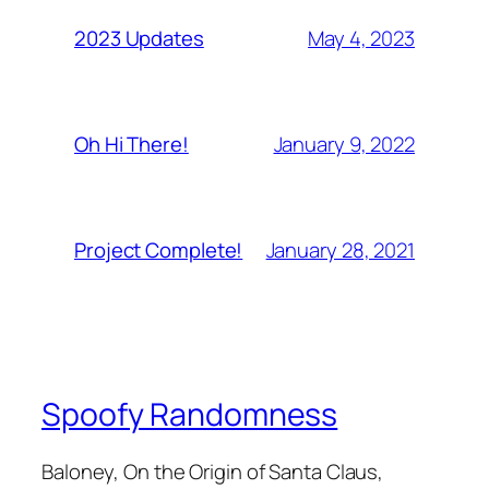
May 4, 2023
2023 Updates
January 9, 2022
Oh Hi There!
January 28, 2021
Project Complete!
Spoofy Randomness
Baloney, On the Origin of Santa Claus,