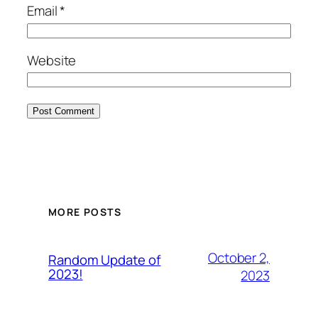
Email
*
Website
MORE POSTS
October 2,
Random Update of
2023!
2023