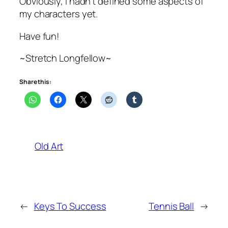
Obviously, I hadn’t defined some aspects of
my characters yet.
Have fun!
~Stretch Longfellow~
Share this:
Old Art
←
Keys To Success
Tennis Ball
→