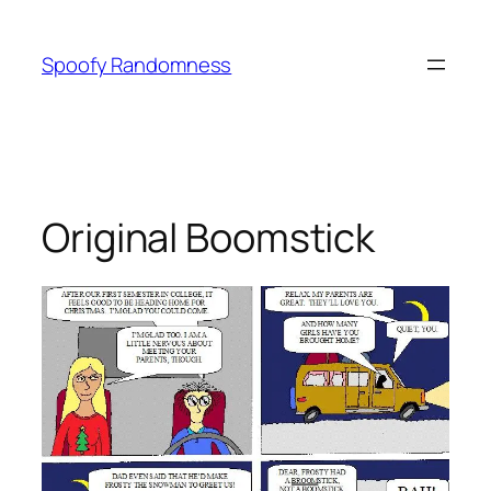
Skip
to
Spoofy Randomness
content
Original Boomstick