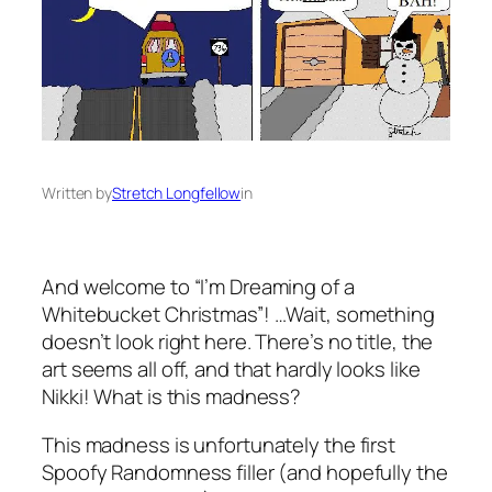
Written by
Stretch Longfellow
in
And welcome to “I’m Dreaming of a
Whitebucket Christmas”! …Wait, something
doesn’t look right here. There’s no title, the
art seems all off, and that hardly looks like
Nikki! What is this madness?
This madness is unfortunately the first
Spoofy Randomness filler (and hopefully the