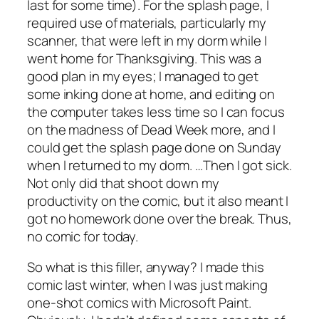
last for some time). For the splash page, I
required use of materials, particularly my
scanner, that were left in my dorm while I
went home for Thanksgiving. This was a
good plan in my eyes; I managed to get
some inking done at home, and editing on
the computer takes less time so I can focus
on the madness of Dead Week more, and I
could get the splash page done on Sunday
when I returned to my dorm. …Then I got sick.
Not only did that shoot down my
productivity on the comic, but it also meant I
got no homework done over the break. Thus,
no comic for today.
So what is this filler, anyway? I made this
comic last winter, when I was just making
one-shot comics with Microsoft Paint.