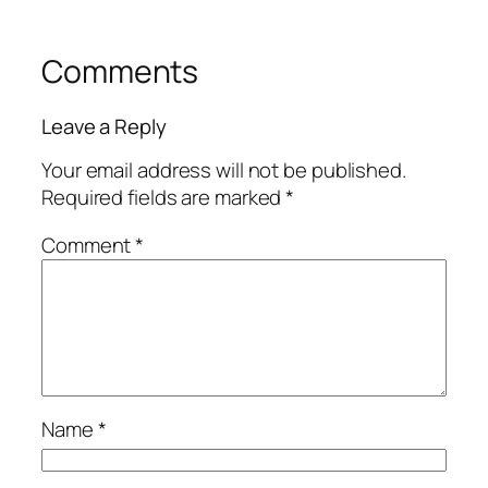
Comments
Leave a Reply
Your email address will not be published.
Required fields are marked
*
Comment
*
Name
*