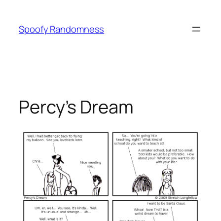
Skip
to
Spoofy Randomness
content
Percy’s Dream