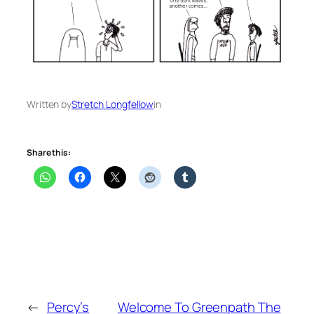
Written by
Stretch Longfellow
in
Share this:
←
Percy’s
Welcome To Greenpath The