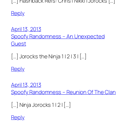
[…] Flashback Refs: Chris | Nikki | Jorocks […]
Reply
April 13, 2013
Spoofy Randomness – An Unexpected
Guest
[…] Jorocks the Ninja 1 | 2 | 3 | […]
Reply
April 13, 2013
Spoofy Randomness – Reunion Of The Clan
[…] Ninja Jorocks 1 | 2 | […]
Reply