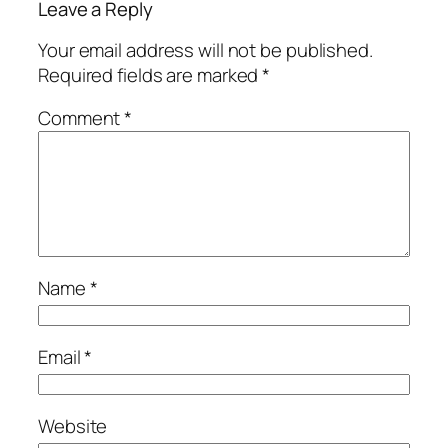
Leave a Reply
Your email address will not be published.
Required fields are marked
*
Comment
*
Name
*
Email
*
Website