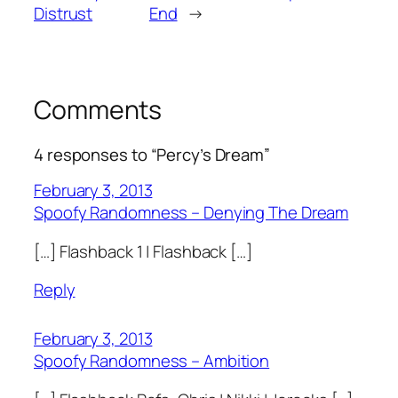
Distrust
End
→
Comments
4 responses to “Percy’s Dream”
February 3, 2013
Spoofy Randomness – Denying The Dream
[…] Flashback 1 | Flashback […]
Reply
February 3, 2013
Spoofy Randomness – Ambition