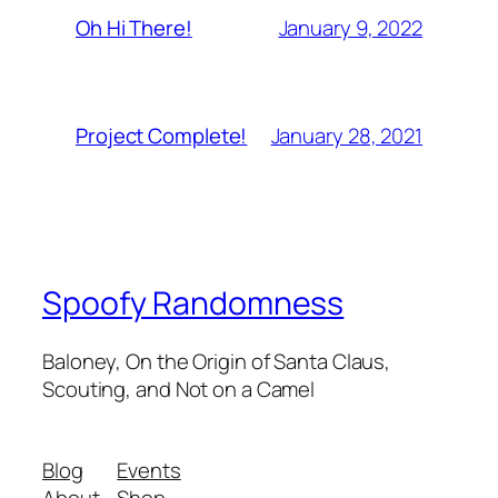
January 9, 2022
Oh Hi There!
January 28, 2021
Project Complete!
Spoofy Randomness
Baloney, On the Origin of Santa Claus,
Scouting, and Not on a Camel
Blog
Events