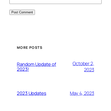
MORE POSTS
October 2,
Random Update of
2023!
2023
May 4, 2023
2023 Updates