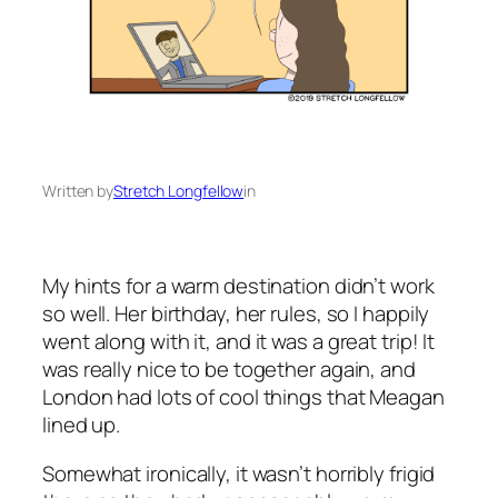
Written by
Stretch Longfellow
in
My hints for a warm destination didn’t work
so well. Her birthday, her rules, so I happily
went along with it, and it was a great trip! It
was really nice to be together again, and
London had lots of cool things that Meagan
lined up.
Somewhat ironically, it wasn’t horribly frigid