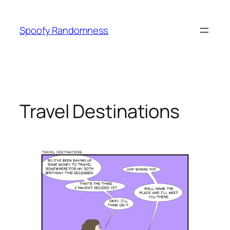
Skip
to
Spoofy Randomness
content
Travel Destinations