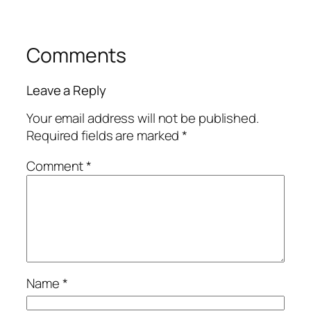
Comments
Leave a Reply
Your email address will not be published.
Required fields are marked
*
Comment
*
Name
*