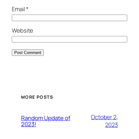
Email
*
Website
MORE POSTS
October 2,
Random Update of
2023!
2023