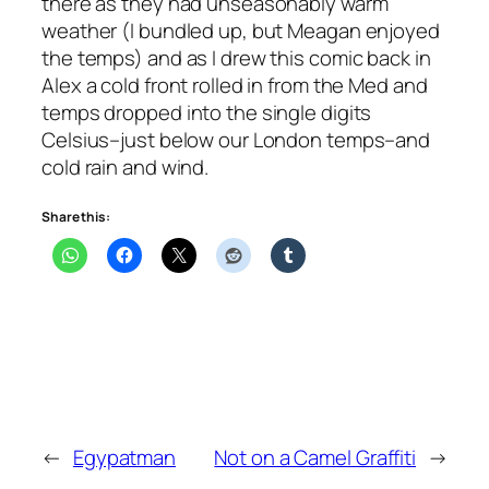
there as they had unseasonably warm
weather (I bundled up, but Meagan enjoyed
the temps) and as I drew this comic back in
Alex a cold front rolled in from the Med and
temps dropped into the single digits
Celsius–just below our London temps–and
cold rain and wind.
Share this:
←
Egypatman
Not on a Camel Graffiti
→