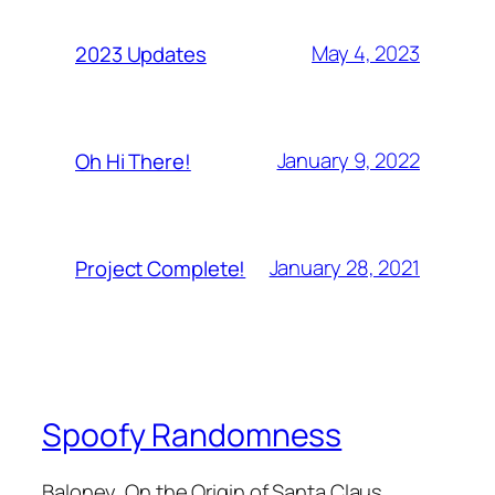
May 4, 2023
2023 Updates
January 9, 2022
Oh Hi There!
January 28, 2021
Project Complete!
Spoofy Randomness
Baloney, On the Origin of Santa Claus,