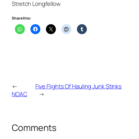
Stretch Longfellow
Share this:
←
Five Flights Of Hauling Junk Stinks
NOAC
→
Comments