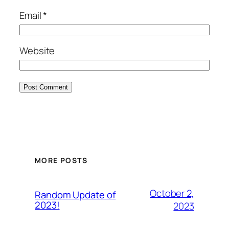
Email
*
Website
MORE POSTS
October 2,
Random Update of
2023!
2023