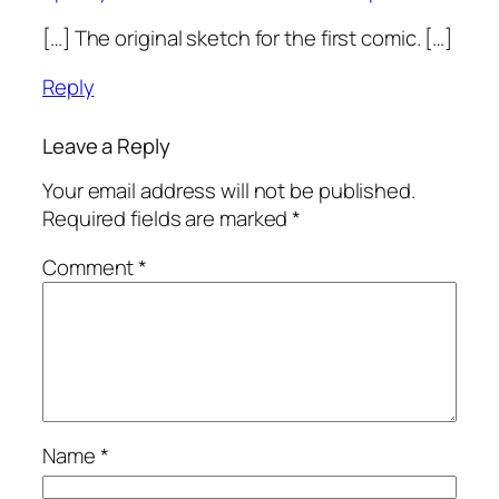
[…] The original sketch for the first comic. […]
Reply
Leave a Reply
Your email address will not be published.
Required fields are marked
*
Comment
*
Name
*