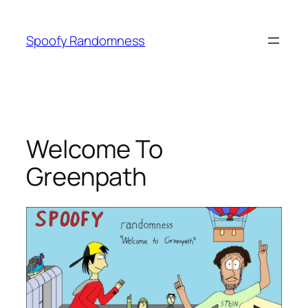
Skip
to
Spoofy Randomness
content
Welcome To
Greenpath