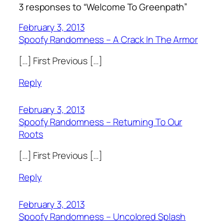
3 responses to “Welcome To Greenpath”
February 3, 2013
Spoofy Randomness – A Crack In The Armor
[…] First Previous […]
Reply
February 3, 2013
Spoofy Randomness – Returning To Our
Roots
[…] First Previous […]
Reply
February 3, 2013
Spoofy Randomness – Uncolored Splash