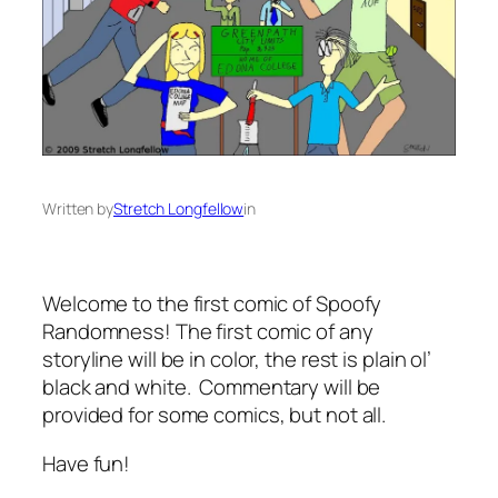
Written by
Stretch Longfellow
in
Welcome to the first comic of Spoofy
Randomness! The first comic of any
storyline will be in color, the rest is plain ol’
black and white. Commentary will be
provided for some comics, but not all.
Have fun!