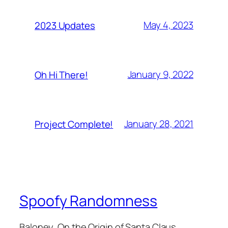
May 4, 2023
2023 Updates
January 9, 2022
Oh Hi There!
January 28, 2021
Project Complete!
Spoofy Randomness
Baloney, On the Origin of Santa Claus,