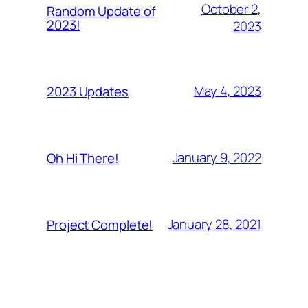
October 2,
Random Update of
2023!
2023
May 4, 2023
2023 Updates
January 9, 2022
Oh Hi There!
January 28, 2021
Project Complete!