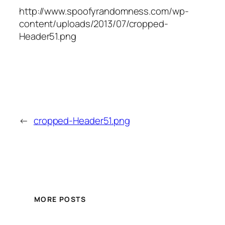
http://www.spoofyrandomness.com/wp-
content/uploads/2013/07/cropped-
Header51.png
←
cropped-Header51.png
MORE POSTS