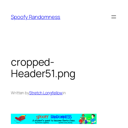
Skip
to
Spoofy Randomness
content
cropped-
Header51.png
Written by
Stretch Longfellow
in