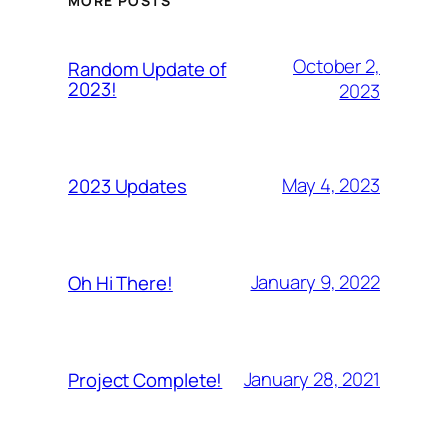
MORE POSTS
October 2,
Random Update of
2023!
2023
May 4, 2023
2023 Updates
January 9, 2022
Oh Hi There!
January 28, 2021
Project Complete!