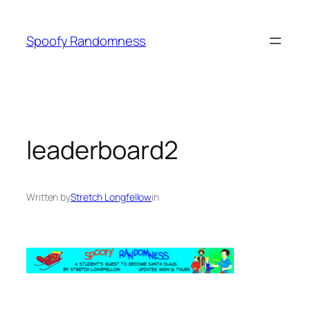
Skip
to
Spoofy Randomness
content
leaderboard2
Written by
Stretch Longfellow
in