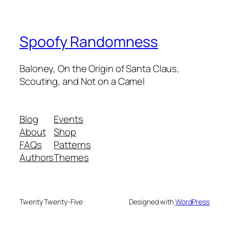
Spoofy Randomness
Baloney, On the Origin of Santa Claus,
Scouting, and Not on a Camel
Blog
Events
About
Shop
FAQs
Patterns
Authors
Themes
Twenty Twenty-Five
Designed with
WordPress