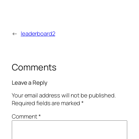
←
leaderboard2
Comments
Leave a Reply
Your email address will not be published.
Required fields are marked
*
Comment
*