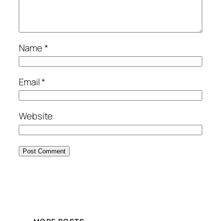
Name
*
Email
*
Website