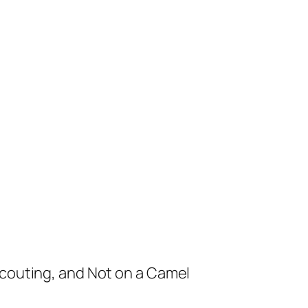
Scouting, and Not on a Camel