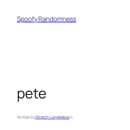
Skip
to
Spoofy Randomness
content
pete
Written by
Stretch Longfellow
in