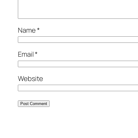
Name
*
Email
*
Website