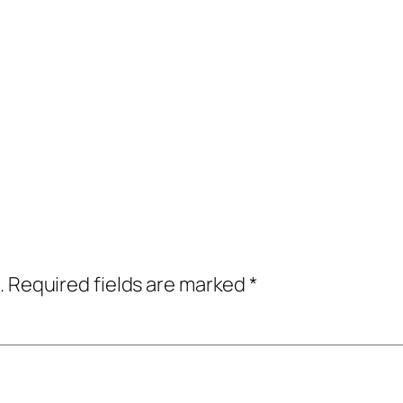
.
Required fields are marked
*