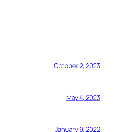
October 2, 2023
May 4, 2023
January 9, 2022