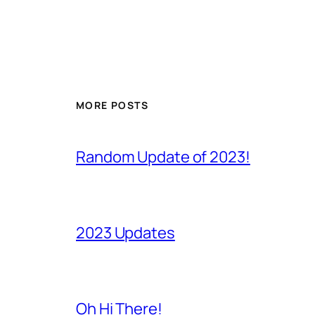
MORE POSTS
Random Update of 2023!
2023 Updates
Oh Hi There!