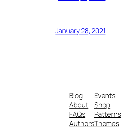
January 28, 2021
Blog
Events
About
Shop
FAQs
Patterns
Authors
Themes