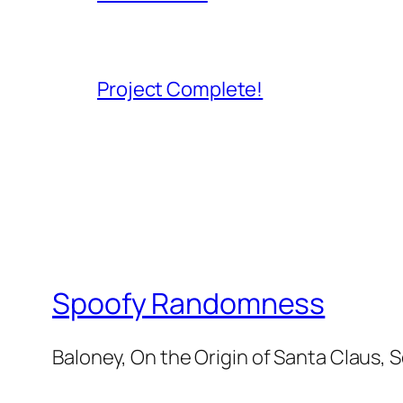
Project Complete!
Spoofy Randomness
Baloney, On the Origin of Santa Claus, 