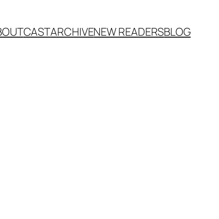
BOUT
CAST
ARCHIVE
NEW READERS
BLOG