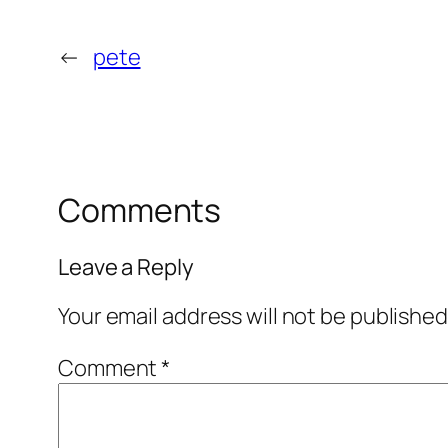
←
pete
Comments
Leave a Reply
Your email address will not be published
Comment
*