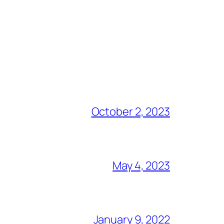
October 2, 2023
May 4, 2023
January 9, 2022