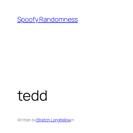
Skip
to
Spoofy Randomness
content
tedd
Written by
Stretch Longfellow
in