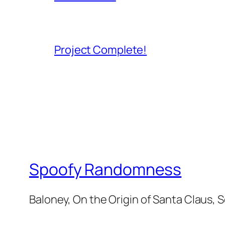
Project Complete!
Spoofy Randomness
Baloney, On the Origin of Santa Claus, 