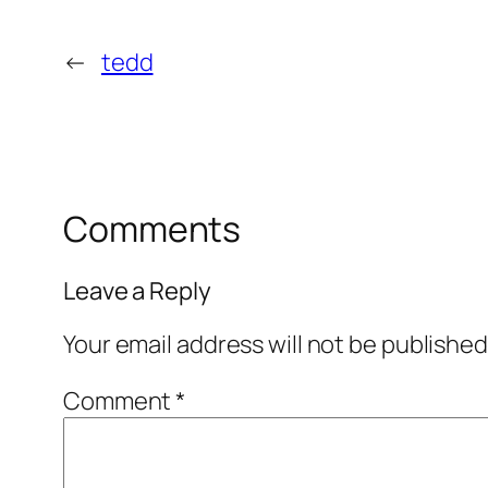
←
tedd
Comments
Leave a Reply
Your email address will not be published
Comment
*