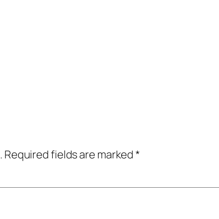
.
Required fields are marked
*