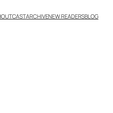
BOUT
CAST
ARCHIVE
NEW READERS
BLOG