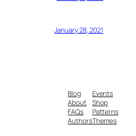
January 28, 2021
Blog
Events
About
Shop
FAQs
Patterns
Authors
Themes