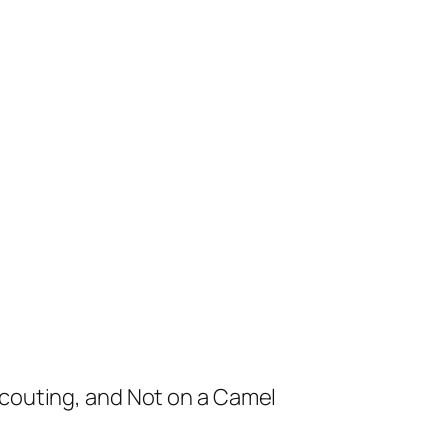
Scouting, and Not on a Camel