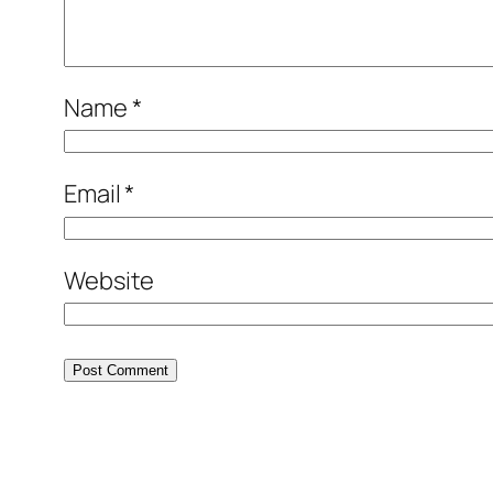
Name
*
Email
*
Website