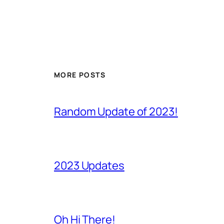
MORE POSTS
Random Update of 2023!
2023 Updates
Oh Hi There!