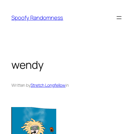
Skip
to
Spoofy Randomness
content
wendy
Written by
Stretch Longfellow
in