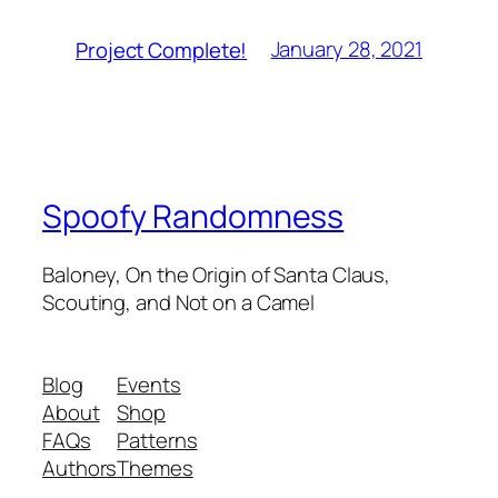
January 28, 2021
Project Complete!
Spoofy Randomness
Baloney, On the Origin of Santa Claus,
Scouting, and Not on a Camel
Blog
Events
About
Shop
FAQs
Patterns
Authors
Themes