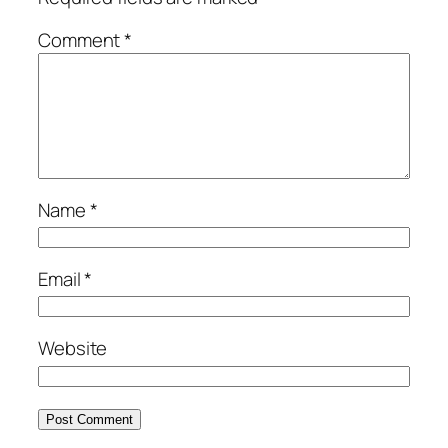
Comment
*
Name
*
Email
*
Website