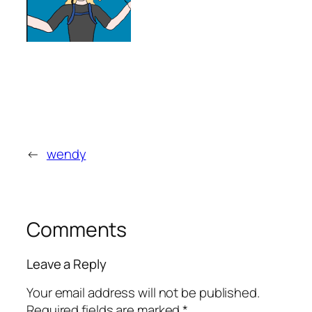
←
wendy
Comments
Leave a Reply
Your email address will not be published.
Required fields are marked
*