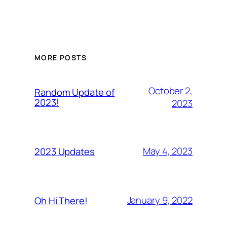
MORE POSTS
October 2,
Random Update of
2023!
2023
May 4, 2023
2023 Updates
January 9, 2022
Oh Hi There!